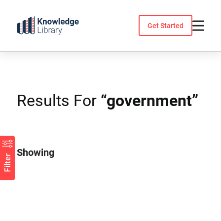
Skip
to
Get Started
content
Results For
“government”
Showing