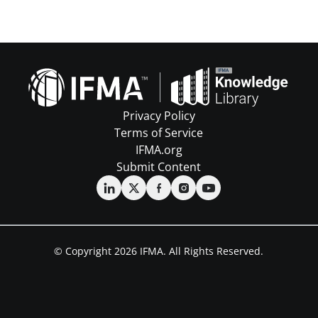
Privacy Policy
Terms of Service
IFMA.org
Submit Content
© Copyright 2026 IFMA. All Rights Reserved.