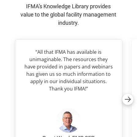
IFMA’s Knowledge Library provides
value to the global facility management
industry.
“All that IFMA has available is
unimaginable. The resources they
have provided in papers and webinars
has given us so much information to
apply in our individual situations.
Thank you IFMA!”