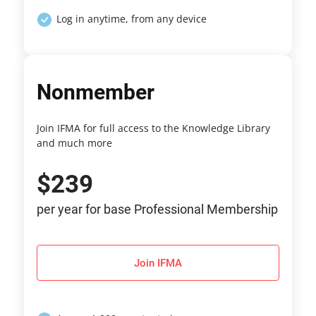
Log in anytime, from any device
Nonmember
Join IFMA for full access to the Knowledge Library
and much more
$239
per year for base Professional Membership
Join IFMA