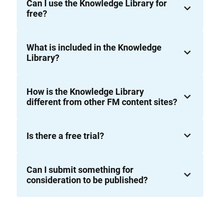
Can I use the Knowledge Library for
free?
What is included in the Knowledge
Library?
How is the Knowledge Library
different from other FM content sites?
Is there a free trial?
Can I submit something for
consideration to be published?