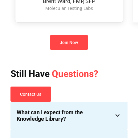
Brent Ward, FMP, SFP
Molecular Testing Labs
Join Now
Still Have
Questions?
Contact Us
What can I expect from the
Knowledge Library?