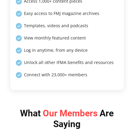
Access 1,000+ content pieces
Easy access to FMJ magazine archives
Templates, videos and podcasts
View monthly featured content
Log in anytime, from any device
Unlock all other IFMA benefits and resources
Connect with 23,000+ members
What
Our Members
Are
Saying