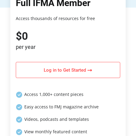
Full IFMA Member
Access thousands of resources for free
$0
per year
Log in to Get Started
Access 1,000+ content pieces
Easy access to FMJ magazine archive
Videos, podcasts and templates
View monthly featured content