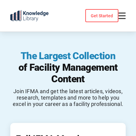
Skip
to
Get Started
content
The Largest Collection
of Facility Management
Content
Join IFMA and get the latest articles, videos,
research, templates and more to help you
excel in your career as a facility professional.