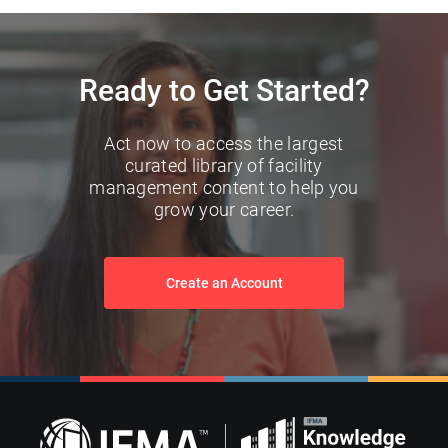
Ready to Get Started?
Act now to access the largest
curated library of facility
management content to help you
grow your career.
Create an Account