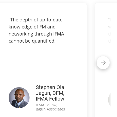
“The depth of up-to-date
“IF
knowledge of FM and
wha
networking through IFMA
thr
cannot be quantified.”
the 
Stephen Ola
Jagun, CFM,
IFMA Fellow
IFMA Fellow,
Jagun Associates