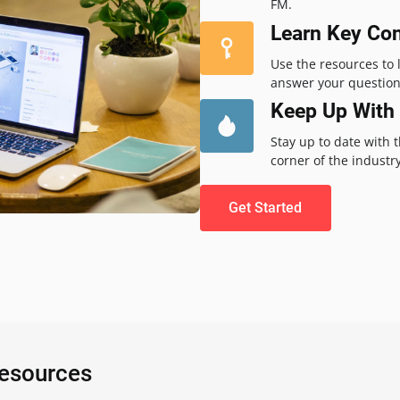
FM.
Learn Key Co
Use the resources to
answer your question
Keep Up With 
Stay up to date with 
corner of the industry
Get Started
Resources