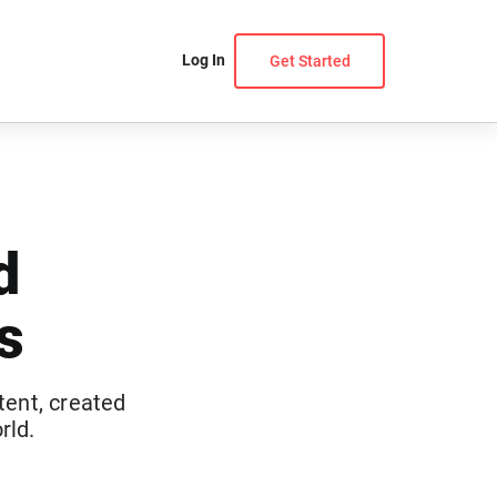
Log In
Get Started
d
s
tent, created
rld.