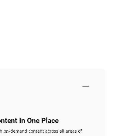
ntent In One Place
ch on-demand content across all areas of