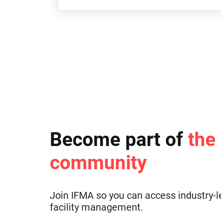
Become part of
the
community
Join IFMA so you can access industry-l
facility management.