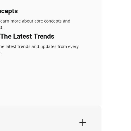
ncepts
 learn more about core concepts and
s.
The Latest Trends
the latest trends and updates from every
.