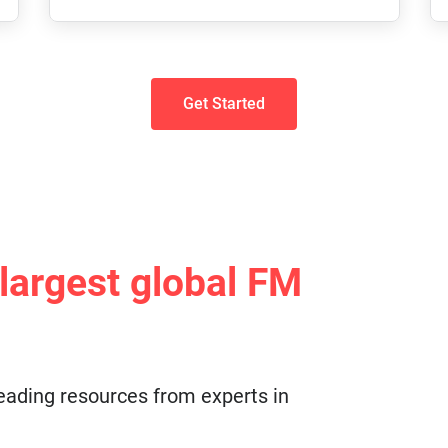
Get Started
 largest global FM
eading resources from experts in