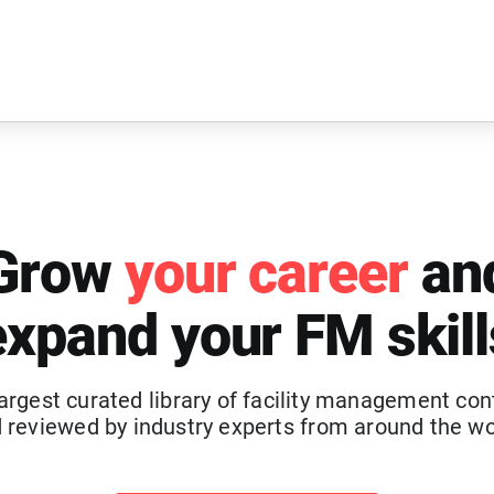
Grow
your career
an
expand your FM skill
argest curated library of facility management con
 reviewed by industry experts from around the wo