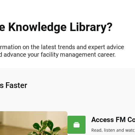
he Knowledge Library?
rmation on the latest trends and expert advice
and advance your facility management career.
s Faster
Access FM Co
Read, listen and wat