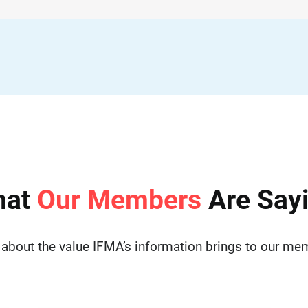
hat
Our Members
Are Say
 about the value IFMA’s information brings to our me