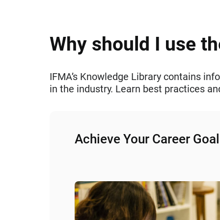
Why should I use t
IFMA’s Knowledge Library contains info
in the industry. Learn best practices 
Achieve Your Career Goal