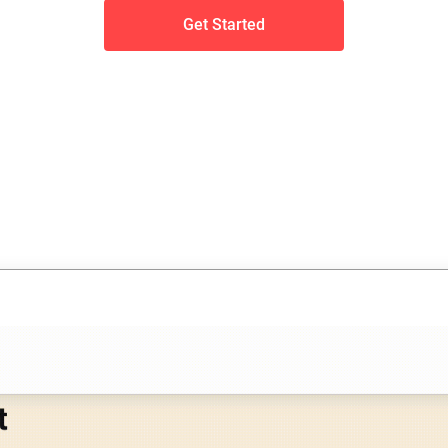
Get Started