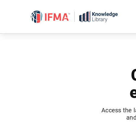
Skip
to
content
Access the l
and