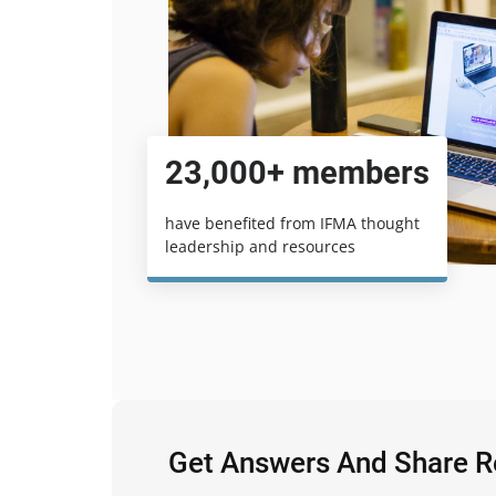
23,000+ members
have benefited from IFMA thought
leadership and resources
Get Answers And Share 