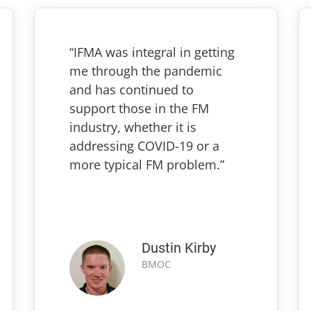
“IFMA was integral in getting
me through the pandemic
and has continued to
support those in the FM
industry, whether it is
addressing COVID-19 or a
more typical FM problem.”
Dustin Kirby
BMOC