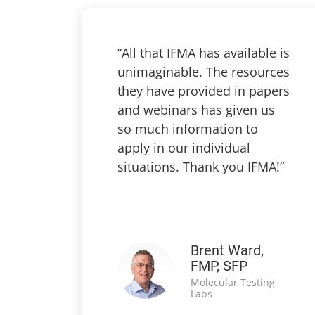
“All that IFMA has available is
unimaginable. The resources
they have provided in papers
and webinars has given us
so much information to
apply in our individual
situations. Thank you IFMA!”
Brent Ward,
FMP, SFP
Molecular Testing
Labs