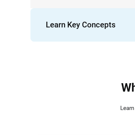
Learn Key Concepts
W
Learn