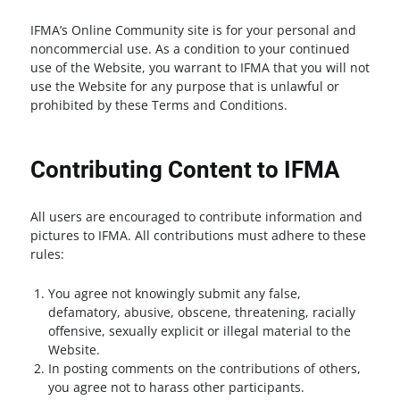
IFMA’s Online Community site is for your personal and
noncommercial use. As a condition to your continued
use of the Website, you warrant to IFMA that you will not
use the Website for any purpose that is unlawful or
prohibited by these Terms and Conditions.
Contributing Content to IFMA
All users are encouraged to contribute information and
pictures to IFMA. All contributions must adhere to these
rules:
You agree not knowingly submit any false,
defamatory, abusive, obscene, threatening, racially
offensive, sexually explicit or illegal material to the
Website.
In posting comments on the contributions of others,
you agree not to harass other participants.