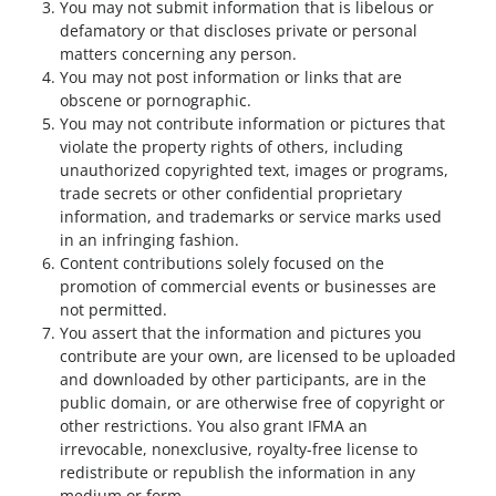
You may not submit information that is libelous or
defamatory or that discloses private or personal
matters concerning any person.
You may not post information or links that are
obscene or pornographic.
You may not contribute information or pictures that
violate the property rights of others, including
unauthorized copyrighted text, images or programs,
trade secrets or other confidential proprietary
information, and trademarks or service marks used
in an infringing fashion.
Content contributions solely focused on the
promotion of commercial events or businesses are
not permitted.
You assert that the information and pictures you
contribute are your own, are licensed to be uploaded
and downloaded by other participants, are in the
public domain, or are otherwise free of copyright or
other restrictions. You also grant IFMA an
irrevocable, nonexclusive, royalty-free license to
redistribute or republish the information in any
medium or form.