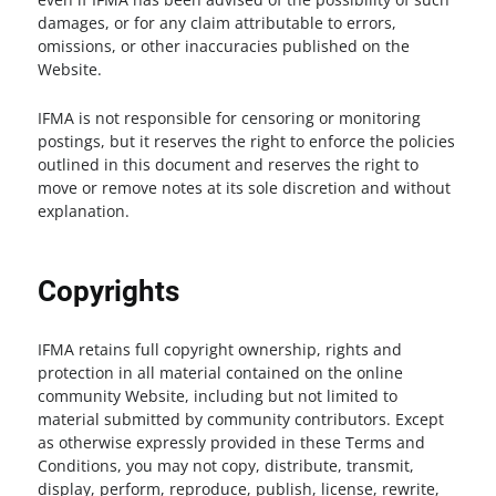
damages, or for any claim attributable to errors,
omissions, or other inaccuracies published on the
Website.
IFMA is not responsible for censoring or monitoring
postings, but it reserves the right to enforce the policies
outlined in this document and reserves the right to
move or remove notes at its sole discretion and without
explanation.
Copyrights
IFMA retains full copyright ownership, rights and
protection in all material contained on the online
community Website, including but not limited to
material submitted by community contributors. Except
as otherwise expressly provided in these Terms and
Conditions, you may not copy, distribute, transmit,
display, perform, reproduce, publish, license, rewrite,