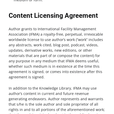
Content Licensing Agreement
Author grants to International Facility Management
Association (IFMA) a royalty-free, perpetual, irrevocable
worldwide license to use author’s work (“work” includes
any abstracts, work cited, blog post, podcast, videos,
updates, derivative works, new editions, or other
materials that are part of or compose the content) for
any purpose in any medium that IFMA deems useful,
whether such medium is in existence at the time this
agreement is signed, or comes into existence after this
agreement is signed.
In addition to the Knowledge Library, IFMA may use
author’s content in current and future revenue
generating endeavors. Author represents and warrants
that s/he is the sole author and sole proprietor of all
rights in and to all portions of the aforementioned work;