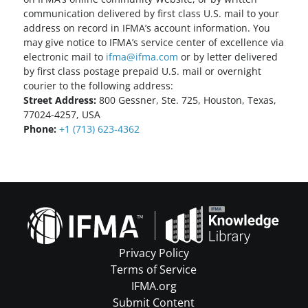
communication delivered by first class U.S. mail to your
address on record in IFMA’s account information. You
may give notice to IFMA’s service center of excellence via
electronic mail to
ifma@ifma.com
or by letter delivered
by first class postage prepaid U.S. mail or overnight
courier to the following address:
Street Address:
800 Gessner, Ste. 725, Houston, Texas,
77024-4257, USA
Phone:
+1 (713) 623-4362
Privacy Policy
Terms of Service
IFMA.org
Submit Content