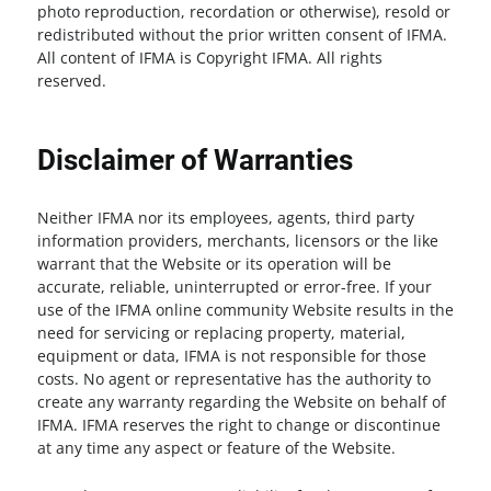
photo reproduction, recordation or otherwise), resold or
redistributed without the prior written consent of IFMA.
All content of IFMA is Copyright IFMA. All rights
reserved.
Disclaimer of Warranties
Neither IFMA nor its employees, agents, third party
information providers, merchants, licensors or the like
warrant that the Website or its operation will be
accurate, reliable, uninterrupted or error-free. If your
use of the IFMA online community Website results in the
need for servicing or replacing property, material,
equipment or data, IFMA is not responsible for those
costs. No agent or representative has the authority to
create any warranty regarding the Website on behalf of
IFMA. IFMA reserves the right to change or discontinue
at any time any aspect or feature of the Website.