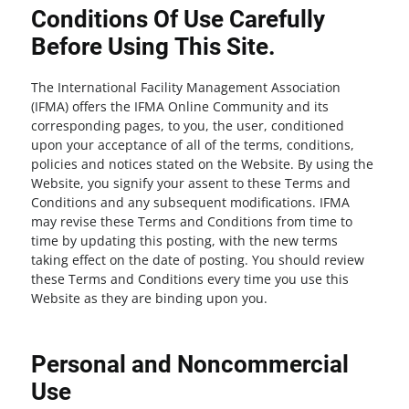
Conditions Of Use Carefully
Before Using This Site.
The International Facility Management Association
(IFMA) offers the IFMA Online Community and its
corresponding pages, to you, the user, conditioned
upon your acceptance of all of the terms, conditions,
policies and notices stated on the Website. By using the
Website, you signify your assent to these Terms and
Conditions and any subsequent modifications. IFMA
may revise these Terms and Conditions from time to
time by updating this posting, with the new terms
taking effect on the date of posting. You should review
these Terms and Conditions every time you use this
Website as they are binding upon you.
Personal and Noncommercial
Use