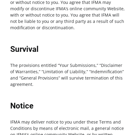
or without notice to you. You agree that IFMA may
modify or discontinue IFMA’s online community Website,
with or without notice to you. You agree that IFMA will
not be liable to you or any third party as a result of such
modification or discontinuation.
Survival
The provisions entitled “Your Submissions,” “Disclaimer
of Warranties,” “Limitation of Liability,” “Indemnification”
and “General Provisions” will survive termination of this
agreement.
Notice
IFMA may deliver notice to you under these Terms and
Conditions by means of electronic mail, a general notice
on IFMA’s online community Website, or by written