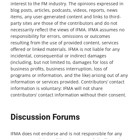
interest to the FM industry. The opinions expressed in
blog posts, articles, podcasts, videos, reports, news
items, any user-generated content and links to third-
party sites are those of the contributors and do not
necessarily reflect the views of IFMA. IFMA assumes no
responsibility for errors, omissions or outcomes
resulting from the use of provided content, services
offered or linked materials. IFMA is not liable for any
incidental, consequential or indirect damages
(including, but not limited to, damages for loss of
business profits, business interruption, loss of
programs or information, and the like) arising out of any
information or services provided. Contributors’ contact
information is voluntary; IFMA will not share
contributors’ contact information without their consent.
Discussion Forums
IFMA does not endorse and is not responsible for any