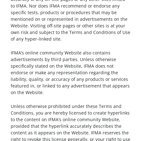
to IFMA. Nor does IFMA recommend or endorse any
specific tests, products or procedures that may be
mentioned on or represented in advertisements on the
Website. Visiting off-site pages or other sites is at your
own risk and subject to the Terms and Conditions of Use
of any hyper-linked site.
IFMA’s online community Website also contains
advertisements by third parties. Unless otherwise
specifically stated on the Website, IFMA does not
endorse or make any representation regarding the
liability, quality, or accuracy of any products or services
featured in, or linked to any advertisement that appears
on the Website.
Unless otherwise prohibited under these Terms and
Conditions, you are hereby licensed to create hyperlinks
to the content on IFMA’s online community Website,
provided that the hyperlink accurately describes the
content as it appears on the Website. IFMA reserves the
right to revoke this license generally, or your right to use