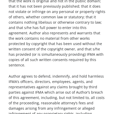
that the work is original and not in the public domain;
that it has not been previously published; that it does
not violate or infringe on any personal or property rights
of others, whether common law or statutory; that it
contains nothing libelous or otherwise contrary to law;
and that s/he has full power to enter into this
agreement. Author also represents and warrants that
the work contains no material from other works
protected by copyright that has been used without the
written consent of the copyright owner, and that s/he
has provided (or is simultaneously providing) IFMA with
copies of all such written consents required by this
sentence.
Author agrees to defend, indemnify, and hold harmless
IFMA’s officers, directors, employees, agents, and
representatives against any claims brought by third
parties against IFMA which arise out of Author’s breach
of this agreement, including, but not limited to, all costs
of the proceeding, reasonable attorney’s fees and
damages arising from any infringement or alleged
infringement of any proprietary rights, including