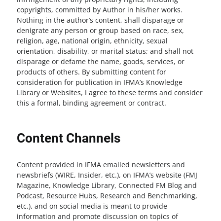
copyrights, committed by Author in his/her works.
Nothing in the author’s content, shall disparage or
denigrate any person or group based on race, sex,
religion, age, national origin, ethnicity, sexual
orientation, disability, or marital status; and shall not
disparage or defame the name, goods, services, or
products of others. By submitting content for
consideration for publication in IFMA’s Knowledge
Library or Websites, I agree to these terms and consider
this a formal, binding agreement or contract.
Content Channels
Content provided in IFMA emailed newsletters and
newsbriefs (WIRE, Insider, etc.), on IFMA’s website (FMJ
Magazine, Knowledge Library, Connected FM Blog and
Podcast, Resource Hubs, Research and Benchmarking,
etc.), and on social media is meant to provide
information and promote discussion on topics of