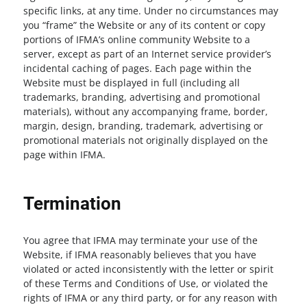
specific links, at any time. Under no circumstances may
you “frame” the Website or any of its content or copy
portions of IFMA’s online community Website to a
server, except as part of an Internet service provider’s
incidental caching of pages. Each page within the
Website must be displayed in full (including all
trademarks, branding, advertising and promotional
materials), without any accompanying frame, border,
margin, design, branding, trademark, advertising or
promotional materials not originally displayed on the
page within IFMA.
Termination
You agree that IFMA may terminate your use of the
Website, if IFMA reasonably believes that you have
violated or acted inconsistently with the letter or spirit
of these Terms and Conditions of Use, or violated the
rights of IFMA or any third party, or for any reason with