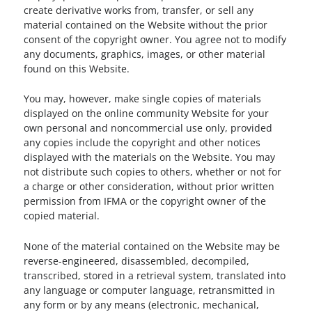
create derivative works from, transfer, or sell any
material contained on the Website without the prior
consent of the copyright owner. You agree not to modify
any documents, graphics, images, or other material
found on this Website.
You may, however, make single copies of materials
displayed on the online community Website for your
own personal and noncommercial use only, provided
any copies include the copyright and other notices
displayed with the materials on the Website. You may
not distribute such copies to others, whether or not for
a charge or other consideration, without prior written
permission from IFMA or the copyright owner of the
copied material.
None of the material contained on the Website may be
reverse-engineered, disassembled, decompiled,
transcribed, stored in a retrieval system, translated into
any language or computer language, retransmitted in
any form or by any means (electronic, mechanical,