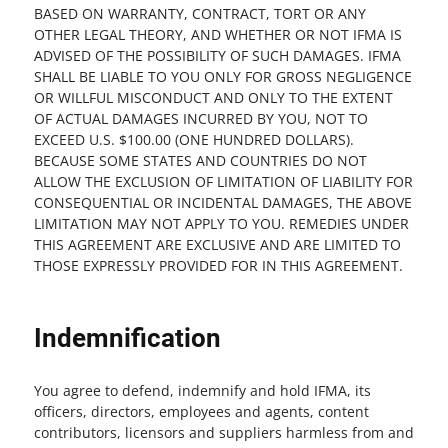
BASED ON WARRANTY, CONTRACT, TORT OR ANY
OTHER LEGAL THEORY, AND WHETHER OR NOT IFMA IS
ADVISED OF THE POSSIBILITY OF SUCH DAMAGES. IFMA
SHALL BE LIABLE TO YOU ONLY FOR GROSS NEGLIGENCE
OR WILLFUL MISCONDUCT AND ONLY TO THE EXTENT
OF ACTUAL DAMAGES INCURRED BY YOU, NOT TO
EXCEED U.S. $100.00 (ONE HUNDRED DOLLARS).
BECAUSE SOME STATES AND COUNTRIES DO NOT
ALLOW THE EXCLUSION OF LIMITATION OF LIABILITY FOR
CONSEQUENTIAL OR INCIDENTAL DAMAGES, THE ABOVE
LIMITATION MAY NOT APPLY TO YOU. REMEDIES UNDER
THIS AGREEMENT ARE EXCLUSIVE AND ARE LIMITED TO
THOSE EXPRESSLY PROVIDED FOR IN THIS AGREEMENT.
Indemnification
You agree to defend, indemnify and hold IFMA, its
officers, directors, employees and agents, content
contributors, licensors and suppliers harmless from and