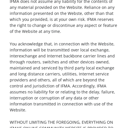
IFMA does not assume any liability for the contents of
any material provided on the Website. Reliance on any
information presented on the Webste, other than that
which you provided, is at your own risk. IFMA reserves
the right to change or discontinue any aspect or feature
of the Website at any time.
You acknowledge that, in connection with the Website,
information will be transmitted over local exchange,
interexchange and Internet backbone carrier lines and
through routers, switches and other devices owned,
maintained and serviced by third party local exchange
and long distance carriers, utilities, Internet service
providers and others, all of which are beyond the
control and jurisdiction of IFMA. Accordingly, IFMA
assumes no liability for or relating to the delay, failure,
interruption or corruption of any data or other
information transmitted in connection with use of the
Website.
WITHOUT LIMITING THE FOREGOING, EVERYTHING ON