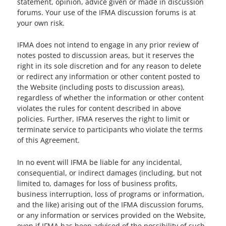
statement, opinion, advice given or made in discussion
forums. Your use of the IFMA discussion forums is at
your own risk.
IFMA does not intend to engage in any prior review of
notes posted to discussion areas, but it reserves the
right in its sole discretion and for any reason to delete
or redirect any information or other content posted to
the Website (including posts to discussion areas),
regardless of whether the information or other content
violates the rules for content described in above
policies. Further, IFMA reserves the right to limit or
terminate service to participants who violate the terms
of this Agreement.
In no event will IFMA be liable for any incidental,
consequential, or indirect damages (including, but not
limited to, damages for loss of business profits,
business interruption, loss of programs or information,
and the like) arising out of the IFMA discussion forums,
or any information or services provided on the Website,
even if IFMA has been advised of the possibility of such