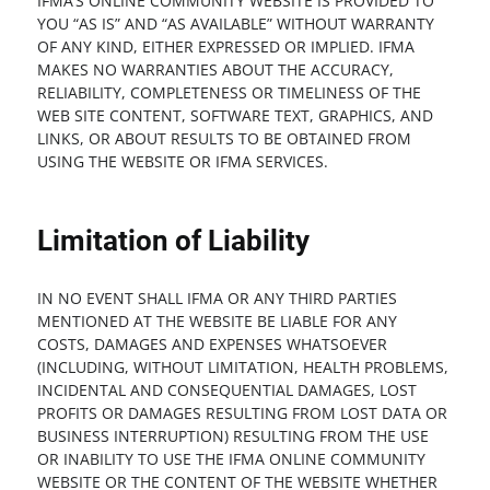
IFMA’S ONLINE COMMUNITY WEBSITE IS PROVIDED TO
YOU “AS IS” AND “AS AVAILABLE” WITHOUT WARRANTY
OF ANY KIND, EITHER EXPRESSED OR IMPLIED. IFMA
MAKES NO WARRANTIES ABOUT THE ACCURACY,
RELIABILITY, COMPLETENESS OR TIMELINESS OF THE
WEB SITE CONTENT, SOFTWARE TEXT, GRAPHICS, AND
LINKS, OR ABOUT RESULTS TO BE OBTAINED FROM
USING THE WEBSITE OR IFMA SERVICES.
Limitation of Liability
IN NO EVENT SHALL IFMA OR ANY THIRD PARTIES
MENTIONED AT THE WEBSITE BE LIABLE FOR ANY
COSTS, DAMAGES AND EXPENSES WHATSOEVER
(INCLUDING, WITHOUT LIMITATION, HEALTH PROBLEMS,
INCIDENTAL AND CONSEQUENTIAL DAMAGES, LOST
PROFITS OR DAMAGES RESULTING FROM LOST DATA OR
BUSINESS INTERRUPTION) RESULTING FROM THE USE
OR INABILITY TO USE THE IFMA ONLINE COMMUNITY
WEBSITE OR THE CONTENT OF THE WEBSITE WHETHER