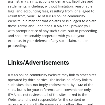
against any claims, actions or demands, liabilities and
settlements, including, without limitation, reasonable
legal and accounting fees, resulting from, or alleged to
result from, your use of IFMA’s online community
Website in a manner that violates or is alleged to violate
these Terms and Conditions. IFMA shall provide you
with prompt notice of any such claim, suit or proceeding
and shall reasonably cooperate with you, at your
expense, in your defense of any such claim, suit or
proceeding.
Links/Advertisements
IFMA’s online community Website may link to other sites
operated by third parties. The inclusion of any link to
such sites does not imply endorsement by IFMA of the
sites, but is for your reference and convenience only.
IFMA has not reviewed all of the sites linked to the
Website and is not responsible for the content or
accuracy of any off-site pages or any other sites linked