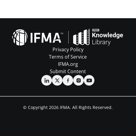
Privacy Policy
Terms of Service
IFMA.org
Submit Content
© Copyright 2026 IFMA. All Rights Reserved.