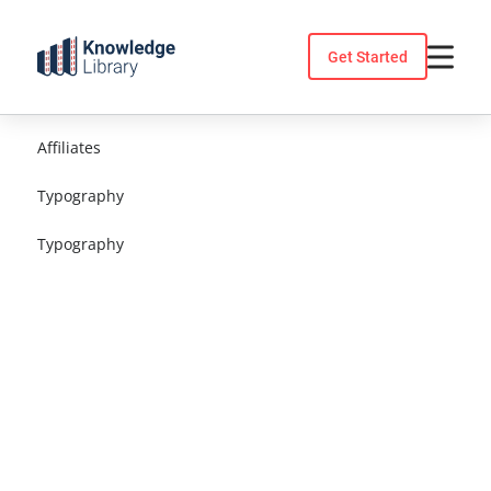
Skip
to
Get Started
content
Affiliates
Typography
Typography