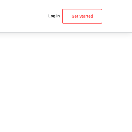
Log In
Get Started