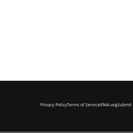
Privacy Policy
Terms of Service
IFMA.org
Submit 