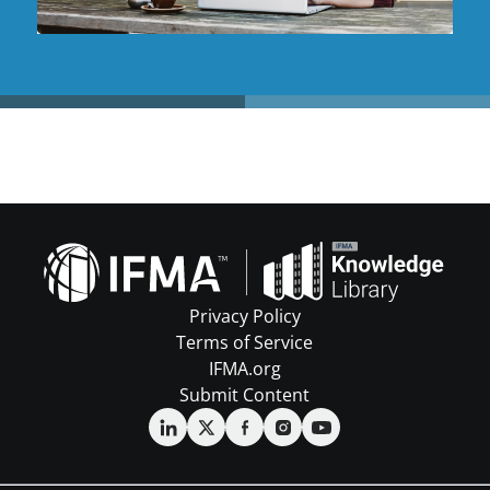
Privacy Policy
Terms of Service
IFMA.org
Submit Content