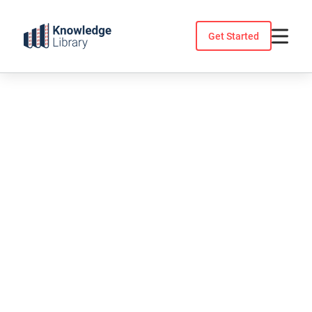
Skip
to
Get Started
content