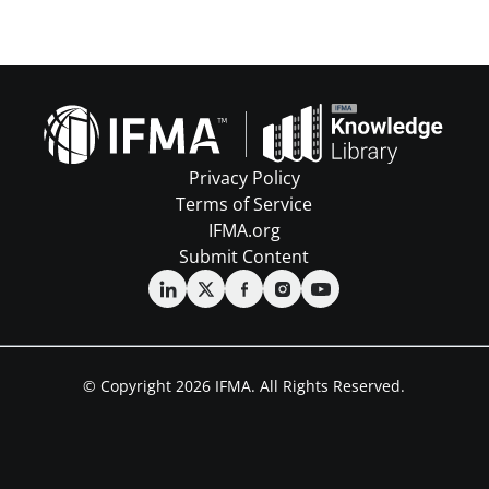
Privacy Policy
Terms of Service
IFMA.org
Submit Content
© Copyright 2026 IFMA. All Rights Reserved.