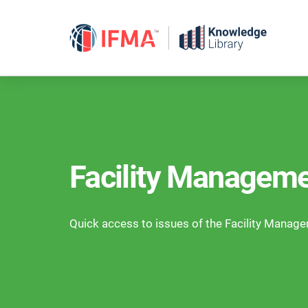
Skip
to
content
Facility Manageme
Quick access to issues of the Facility Manag