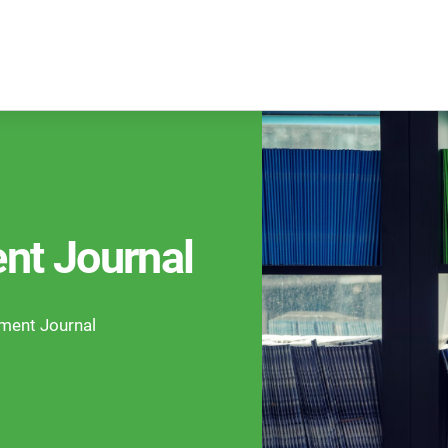
nt Journal
ement Journal