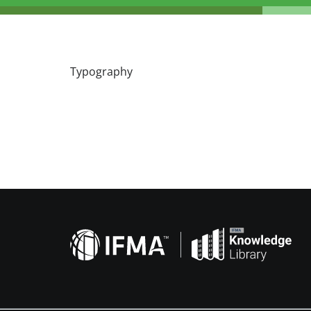
Typography