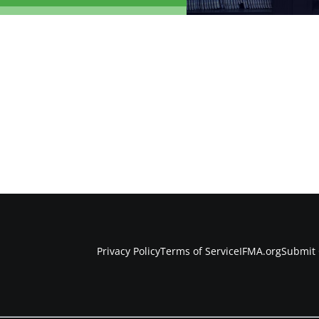
Privacy Policy
Terms of Service
IFMA.org
Submit 