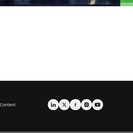
Content