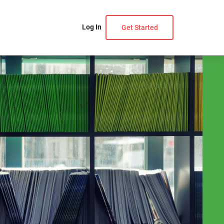
Log In
Get Started