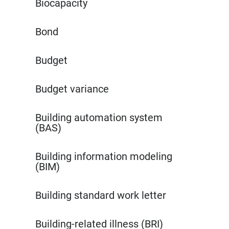
Biocapacity
Bond
Budget
Budget variance
Building automation system
(BAS)
Building information modeling
(BIM)
Building standard work letter
Building-related illness (BRI)