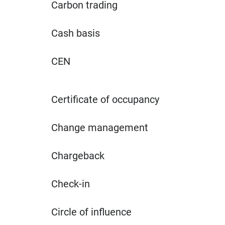
Carbon trading
Cash basis
CEN
Certificate of occupancy
Change management
Chargeback
Check-in
Circle of influence