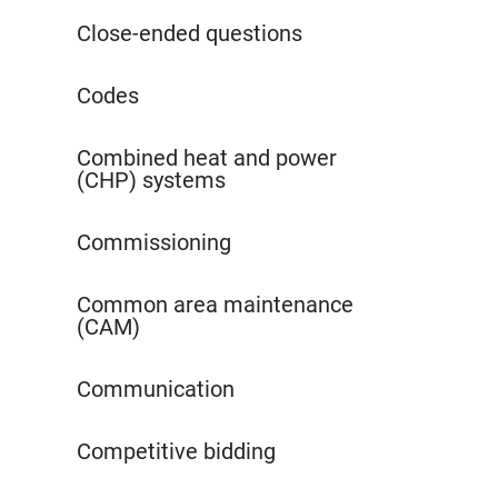
Close-ended questions
Codes
Combined heat and power
(CHP) systems
Commissioning
Common area maintenance
(CAM)
Communication
Competitive bidding