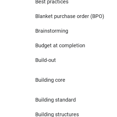
Best practices
Blanket purchase order (BPO)
Brainstorming
Budget at completion
Build-out
Building core
Building standard
Building structures