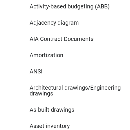
Activity-based budgeting (ABB)
Adjacency diagram
AIA Contract Documents
Amortization
ANSI
Architectural drawings/Engineering
drawings
As-built drawings
Asset inventory