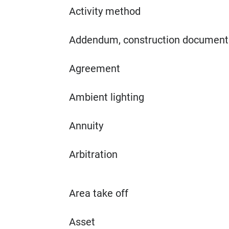
Activity method
Addendum, construction document
Agreement
Ambient lighting
Annuity
Arbitration
Area take off
Asset