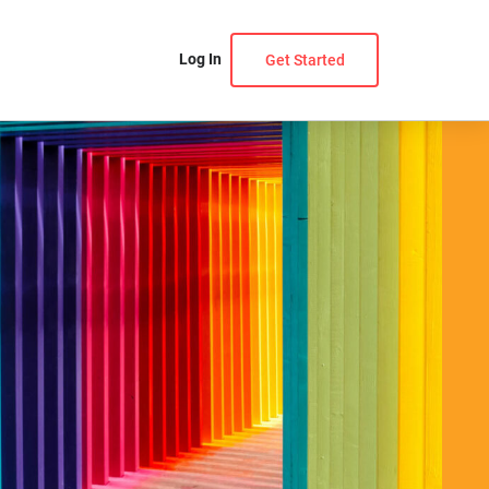
Log In
Get Started