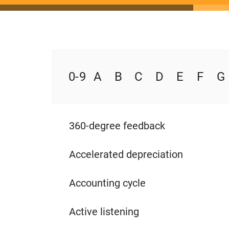
0 - 9
A
B
C
D
E
F
G
360-degree feedback
Accelerated depreciation
Accounting cycle
Active listening