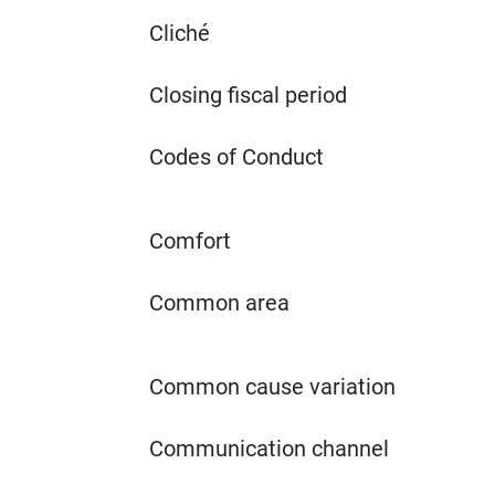
Cliché
Closing fiscal period
Codes of Conduct
Comfort
Common area
Common cause variation
Communication channel