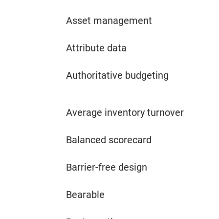
Asset management
Attribute data
Authoritative budgeting
Average inventory turnover
Balanced scorecard
Barrier-free design
Bearable