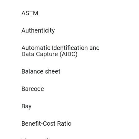
ASTM
Authenticity
Automatic Identification and
Data Capture (AIDC)
Balance sheet
Barcode
Bay
Benefit-Cost Ratio