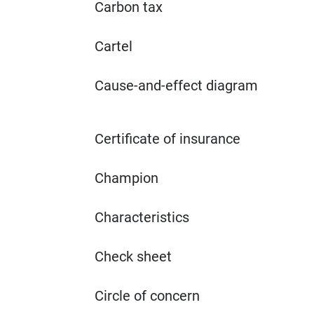
Carbon tax
Cartel
Cause-and-effect diagram
Certificate of insurance
Champion
Characteristics
Check sheet
Circle of concern