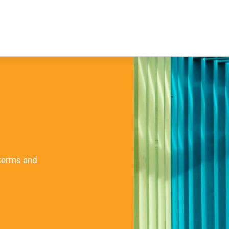
 terms and