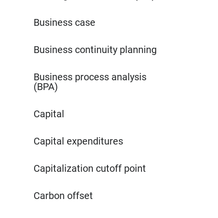
Business case
Business continuity planning
Business process analysis
(BPA)
Capital
Capital expenditures
Capitalization cutoff point
Carbon offset