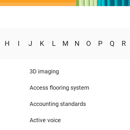
H
I
J
K
L
M
N
O
P
Q
R
3D imaging
Access flooring system
Accounting standards
Active voice