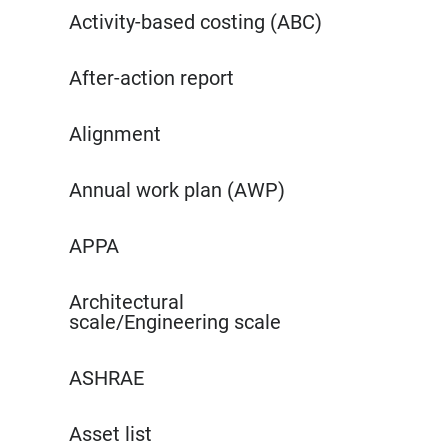
Activity-based costing (ABC)
After-action report
Alignment
Annual work plan (AWP)
APPA
Architectural
scale/Engineering scale
ASHRAE
Asset list