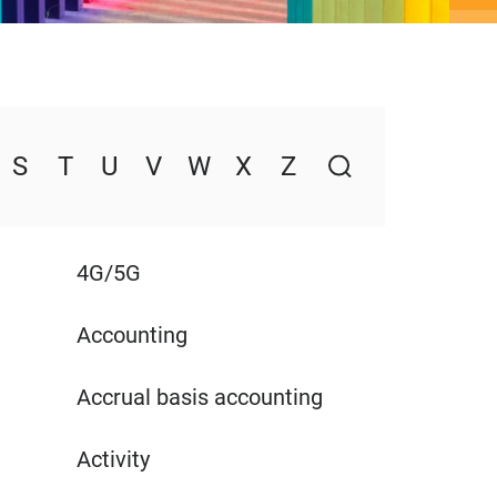
S
T
U
V
W
X
Z
4G/5G
Accounting
Accrual basis accounting
Activity