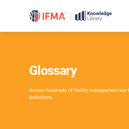
Skip
to
content
Glossary
Access hundreds of facility management key
definitions.