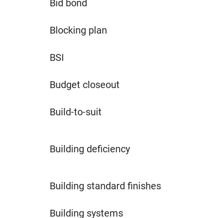
Bid bond
Blocking plan
BSI
Budget closeout
Build-to-suit
Building deficiency
Building standard finishes
Building systems