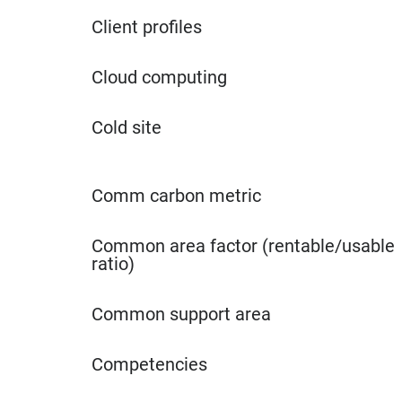
Client profiles
Cloud computing
Cold site
Comm carbon metric
Common area factor (rentable/usable
ratio)
Common support area
Competencies