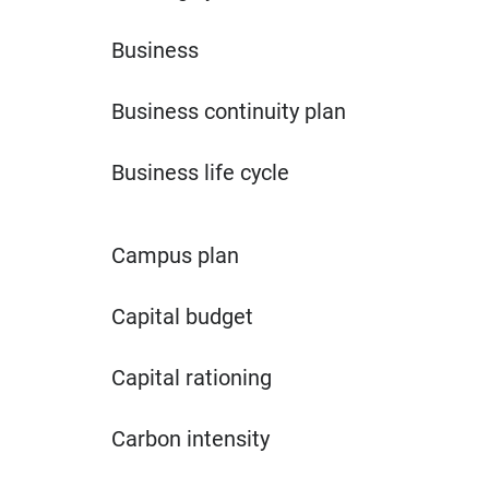
Business
Business continuity plan
Business life cycle
Campus plan
Capital budget
Capital rationing
Carbon intensity