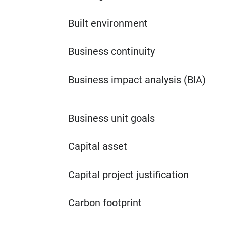
Built environment
Business continuity
Business impact analysis (BIA)
Business unit goals
Capital asset
Capital project justification
Carbon footprint