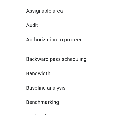
Assignable area
Audit
Authorization to proceed
Backward pass scheduling
Bandwidth
Baseline analysis
Benchmarking