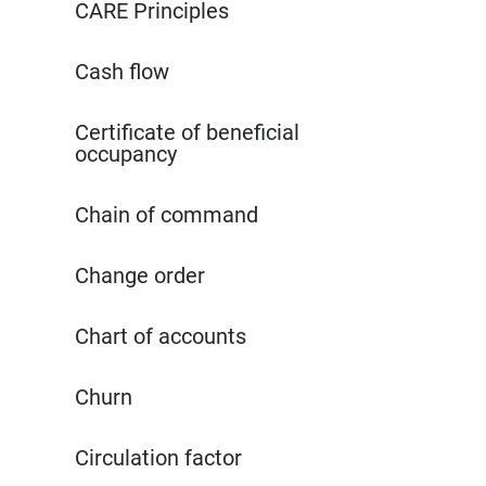
CARE Principles
Cash flow
Certificate of beneficial
occupancy
Chain of command
Change order
Chart of accounts
Churn
Circulation factor