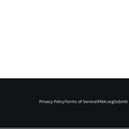
Privacy Policy
Terms of Service
IFMA.org
Submit 