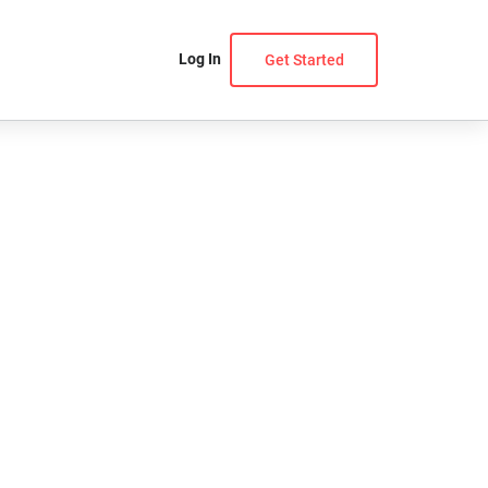
Log In
Get Started