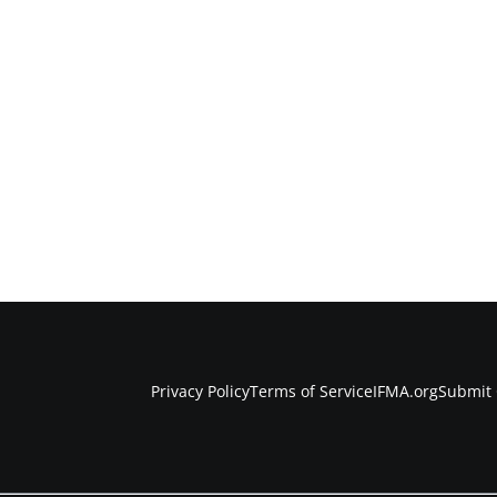
Privacy Policy
Terms of Service
IFMA.org
Submit 