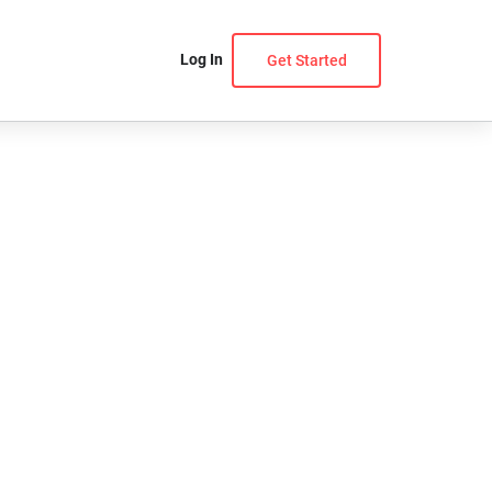
Log In
Get Started