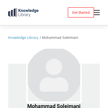
Skip
to
Get Started
content
Knowledge Library
/
Mohammad Soleimani
Mohammad Soleimani