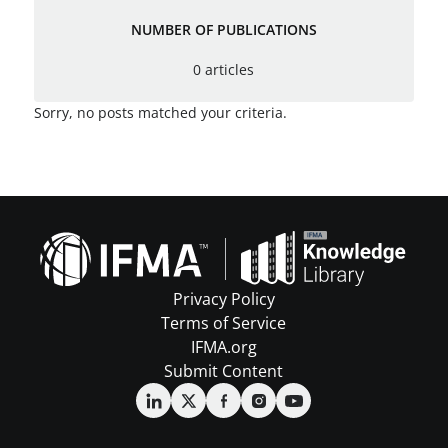
NUMBER OF PUBLICATIONS
0 articles
Sorry, no posts matched your criteria.
Privacy Policy
Terms of Service
IFMA.org
Submit Content