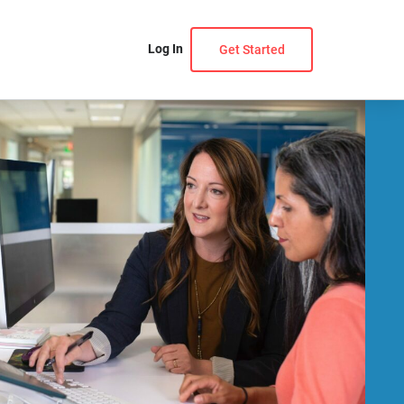
Log In
Get Started