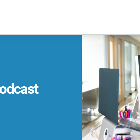
odcast