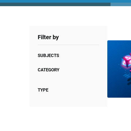
Filter by
SUBJECTS
CATEGORY
TYPE