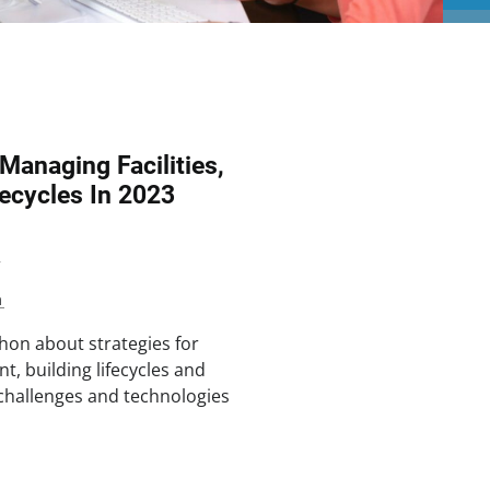
 Managing Facilities,
ecycles In 2023
2
n
hon about strategies for
t, building lifecycles and
e challenges and technologies