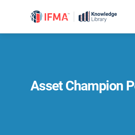
Skip
to
content
Asset Champion P