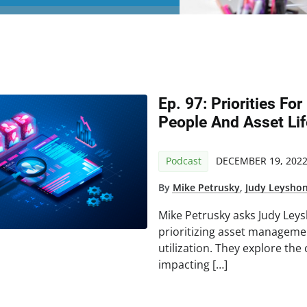
Ep. 97: Priorities For
People And Asset Lif
Podcast
DECEMBER 19, 202
By
Mike Petrusky
,
Judy Leysho
Mike Petrusky asks Judy Leys
prioritizing asset managemen
utilization. They explore th
impacting […]