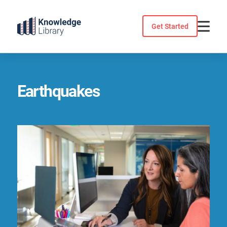
Skip
to
Get Started
content
Earthquakes