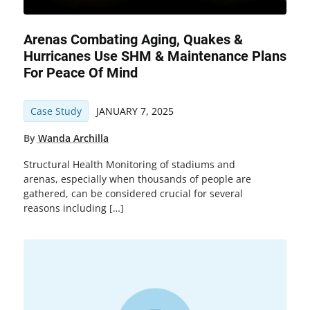
Arenas Combating Aging, Quakes &
Hurricanes Use SHM & Maintenance Plans
For Peace Of Mind
Case Study
JANUARY 7, 2025
By
Wanda Archilla
Structural Health Monitoring of stadiums and
arenas, especially when thousands of people are
gathered, can be considered crucial for several
reasons including […]