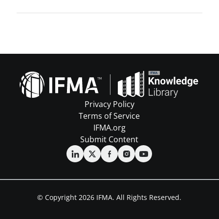
Privacy Policy
Terms of Service
IFMA.org
Submit Content
© Copyright 2026 IFMA. All Rights Reserved.