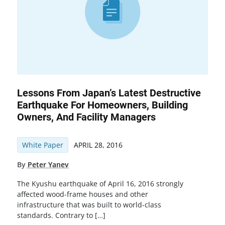
Lessons From Japan’s Latest Destructive
Earthquake For Homeowners, Building
Owners, And Facility Managers
White Paper
APRIL 28, 2016
By
Peter Yanev
The Kyushu earthquake of April 16, 2016 strongly
affected wood-frame houses and other
infrastructure that was built to world-class
standards. Contrary to […]