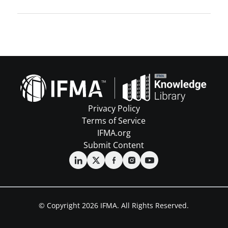
Privacy Policy
Terms of Service
IFMA.org
Submit Content
© Copyright 2026 IFMA. All Rights Reserved.