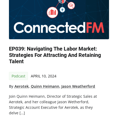
EP039: Navigating The Labor Market:
Strategies For Attracting And Retaining
Talent
Podcast
APRIL 10, 2024
By
Aerotek
,
Quinn Heimann
,
Jason Weatherford
Join Quinn Heimann, Director of Strategic Sales at
Aerotek, and her colleague Jason Wetherford,
Strategic Account Executive for Aerotek, as they
delve […]