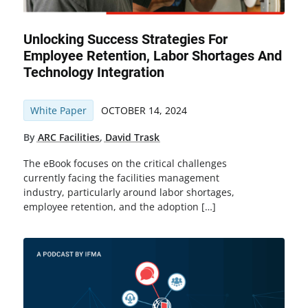
Unlocking Success Strategies For
Employee Retention, Labor Shortages And
Technology Integration
White Paper
OCTOBER 14, 2024
By
ARC Facilities
,
David Trask
The eBook focuses on the critical challenges
currently facing the facilities management
industry, particularly around labor shortages,
employee retention, and the adoption […]