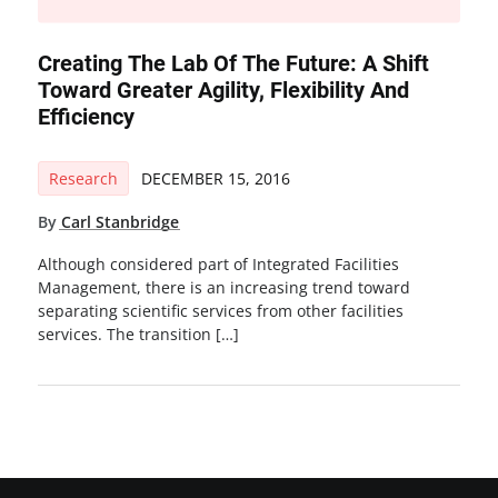
Creating The Lab Of The Future: A Shift
Toward Greater Agility, Flexibility And
Efficiency
Research
DECEMBER 15, 2016
By
Carl Stanbridge
Although considered part of Integrated Facilities
Management, there is an increasing trend toward
separating scientific services from other facilities
services. The transition […]