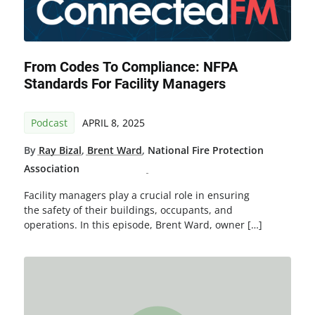
From Codes To Compliance: NFPA
Standards For Facility Managers
Podcast
APRIL 8, 2025
By
Ray Bizal
,
Brent Ward
,
National Fire Protection
Association
Facility managers play a crucial role in ensuring
the safety of their buildings, occupants, and
operations. In this episode, Brent Ward, owner […]