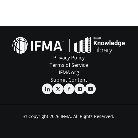
Privacy Policy
Terms of Service
IFMA.org
Submit Content
© Copyright 2026 IFMA. All Rights Reserved.