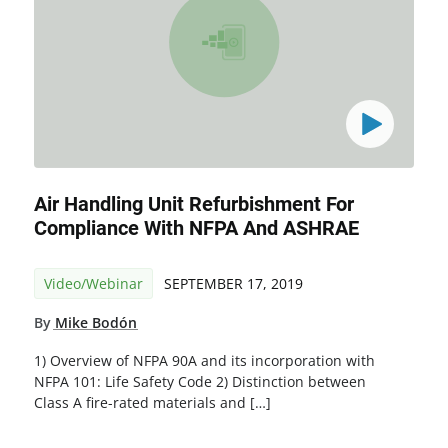
Air Handling Unit Refurbishment For
Compliance With NFPA And ASHRAE
Video/Webinar
SEPTEMBER 17, 2019
By
Mike Bodón
1) Overview of NFPA 90A and its incorporation with
NFPA 101: Life Safety Code 2) Distinction between
Class A fire-rated materials and […]