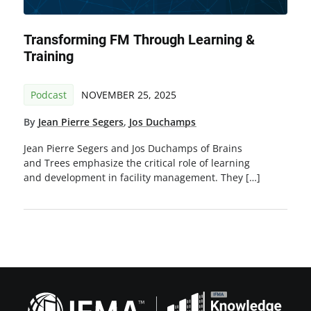
Transforming FM Through Learning &
Training
Podcast
NOVEMBER 25, 2025
By
Jean Pierre Segers
,
Jos Duchamps
Jean Pierre Segers and Jos Duchamps of Brains
and Trees emphasize the critical role of learning
and development in facility management. They […]