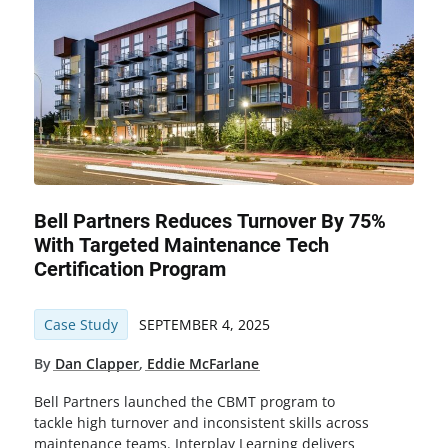
Bell Partners Reduces Turnover By 75%
With Targeted Maintenance Tech
Certification Program
Case Study
SEPTEMBER 4, 2025
By
Dan Clapper
,
Eddie McFarlane
Bell Partners launched the CBMT program to
tackle high turnover and inconsistent skills across
maintenance teams. Interplay Learning delivers