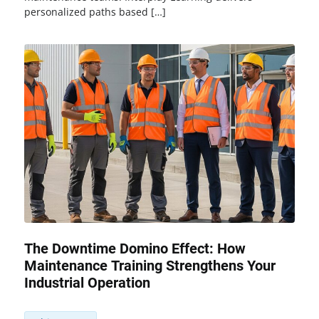
personalized paths based […]
The Downtime Domino Effect: How
Maintenance Training Strengthens Your
Industrial Operation