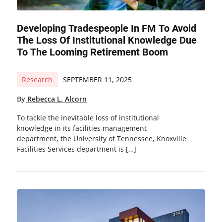
Developing Tradespeople In FM To Avoid
The Loss Of Institutional Knowledge Due
To The Looming Retirement Boom
Research
SEPTEMBER 11, 2025
By
Rebecca L. Alcorn
To tackle the inevitable loss of institutional
knowledge in its facilities management
department, the University of Tennessee, Knoxville
Facilities Services department is […]