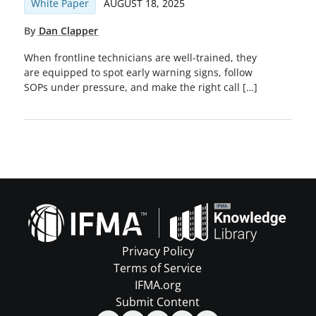
White Paper
AUGUST 18, 2025
By
Dan Clapper
When frontline technicians are well-trained, they
are equipped to spot early warning signs, follow
SOPs under pressure, and make the right call […]
Privacy Policy
Terms of Service
IFMA.org
Submit Content