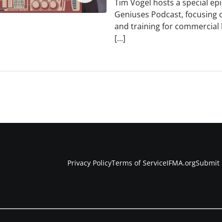
Tim Vogel hosts a special ep
Geniuses Podcast, focusing 
and training for commercial 
[…]
Privacy Policy
Terms of Service
IFMA.org
Submit 