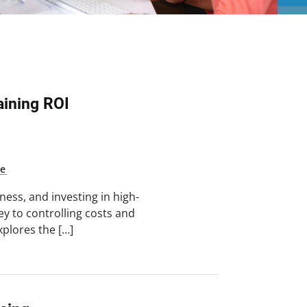
ining ROI
ne
ess, and investing in high-
key to controlling costs and
xplores the […]