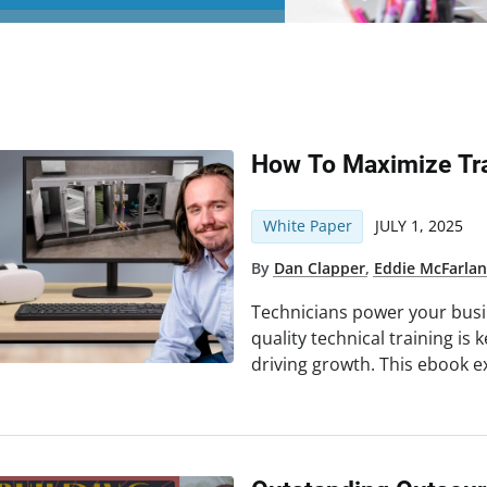
How To Maximize Tra
White Paper
JULY 1, 2025
By
Dan Clapper
,
Eddie McFarla
Technicians power your busin
quality technical training is 
driving growth. This ebook e