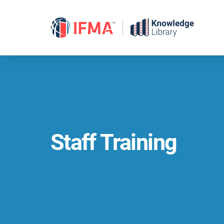
Skip
to
content
Staff Training