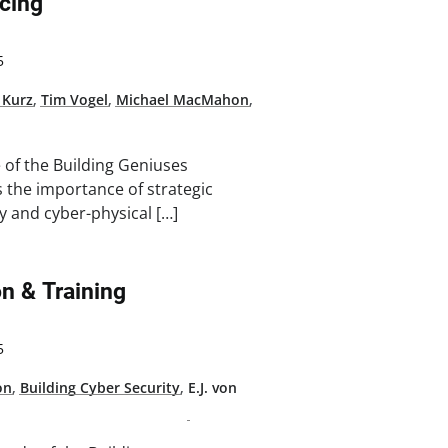
cing
5
 Kurz
,
Tim Vogel
,
Michael MacMahon
,
e of the Building Geniuses
 the importance of strategic
y and cyber-physical […]
n & Training
5
on
,
Building Cyber Security
,
E.J. von