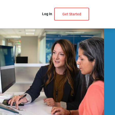
Log In
Get Started