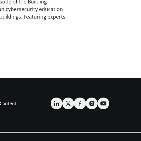
isode of the Building
on cybersecurity education
buildings. Featuring experts
Content