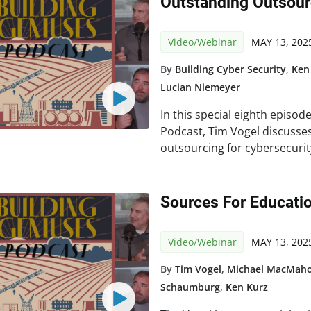
Outstanding Outsour
Video/Webinar
MAY 13, 202
By
Building Cyber Security
,
Ken
Lucian Niemeyer
In this special eighth episod
Podcast, Tim Vogel discusses
outsourcing for cybersecurit
Sources For Educatio
Video/Webinar
MAY 13, 202
By
Tim Vogel
,
Michael MacMah
Schaumburg
,
Ken Kurz