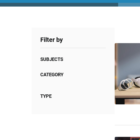
Filter by
SUBJECTS
CATEGORY
TYPE