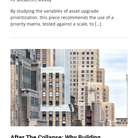
By studying the variables of asset upgrade
prioritization, this piece recommends the use of a
priority matrix, tested against a scale, to […]
After The Collapse: Why Building