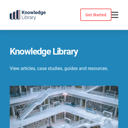
Skip
to
Get Started
content
Knowledge Library
View articles, case studies, guides and resources.