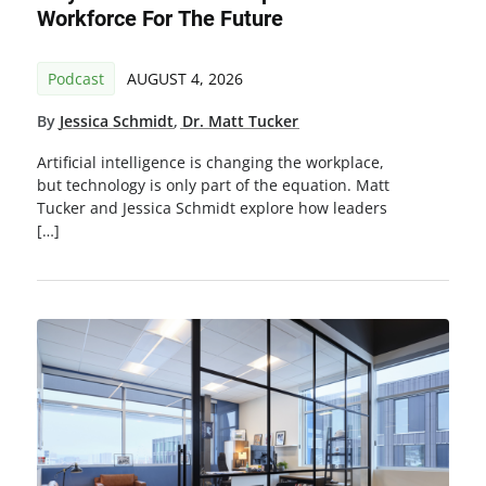
Workforce For The Future
Podcast
AUGUST 4, 2026
By
Jessica Schmidt
,
Dr. Matt Tucker
Artificial intelligence is changing the workplace,
but technology is only part of the equation. Matt
Tucker and Jessica Schmidt explore how leaders
[…]