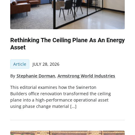
Rethinking The Ceiling Plane As An Energy
Asset
Article
JULY 28, 2026
By
Stephanie Dorman
,
Armstrong World Industries
This editorial examines how the Swinerton
Builders office renovation transformed the ceiling
plane into a high-performance operational asset
using phase change material […]