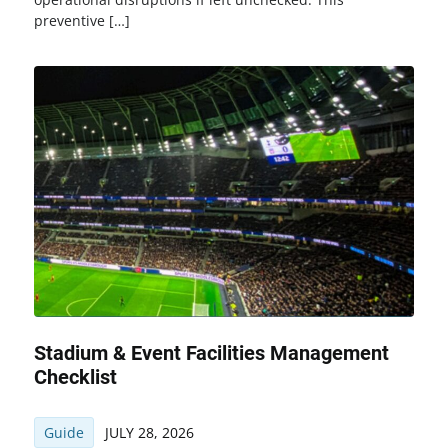
preventive […]
Stadium & Event Facilities Management
Checklist
Guide
JULY 28, 2026