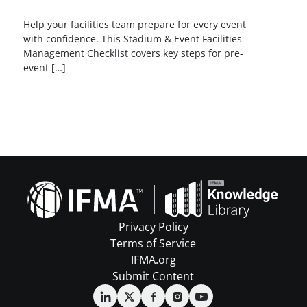
Help your facilities team prepare for every event
with confidence. This Stadium & Event Facilities
Management Checklist covers key steps for pre-
event […]
Privacy Policy
Terms of Service
IFMA.org
Submit Content