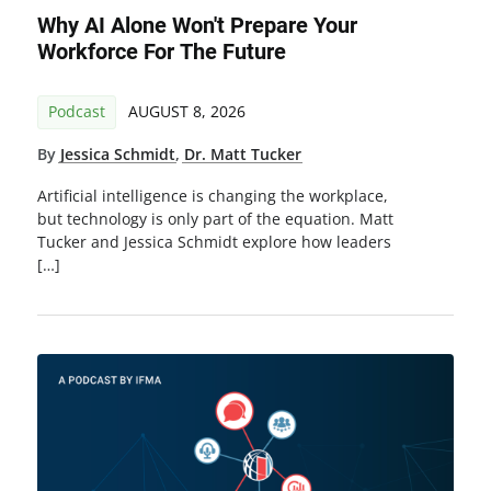
Why AI Alone Won't Prepare Your
Workforce For The Future
Podcast
AUGUST 8, 2026
By
Jessica Schmidt
,
Dr. Matt Tucker
Artificial intelligence is changing the workplace,
but technology is only part of the equation. Matt
Tucker and Jessica Schmidt explore how leaders
[…]