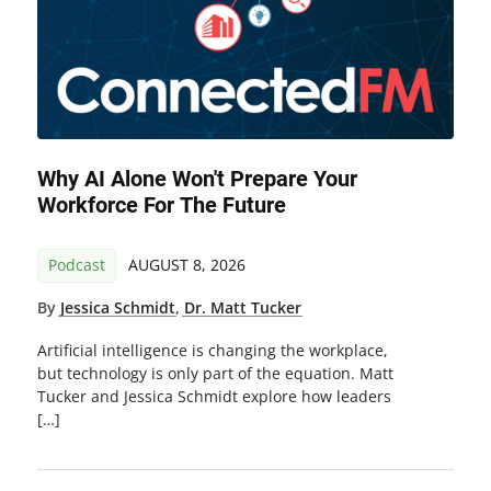
Why AI Alone Won't Prepare Your
Workforce For The Future
Podcast
AUGUST 8, 2026
By
Jessica Schmidt
,
Dr. Matt Tucker
Artificial intelligence is changing the workplace,
but technology is only part of the equation. Matt
Tucker and Jessica Schmidt explore how leaders
[…]