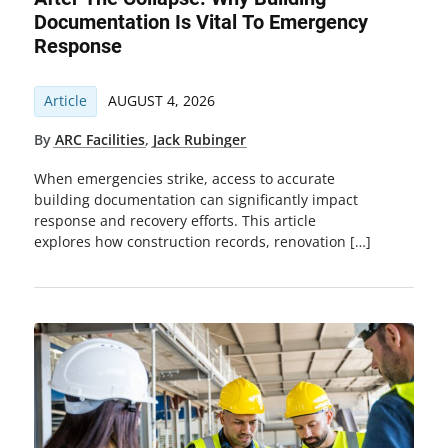
Documentation Is Vital To Emergency
Response
Article
AUGUST 4, 2026
By
ARC Facilities
,
Jack Rubinger
When emergencies strike, access to accurate
building documentation can significantly impact
response and recovery efforts. This article
explores how construction records, renovation […]