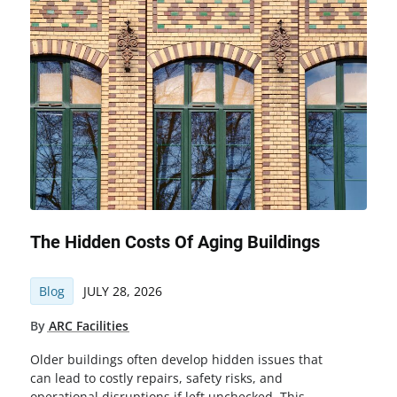
The Hidden Costs Of Aging Buildings
Blog
JULY 28, 2026
By
ARC Facilities
Older buildings often develop hidden issues that
can lead to costly repairs, safety risks, and
operational disruptions if left unchecked. This