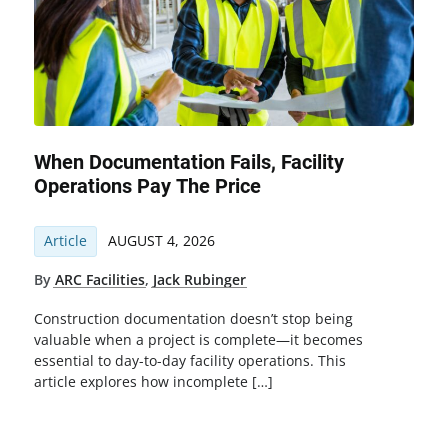
When Documentation Fails, Facility
Operations Pay The Price
Article
AUGUST 4, 2026
By
ARC Facilities
,
Jack Rubinger
Construction documentation doesn’t stop being
valuable when a project is complete—it becomes
essential to day-to-day facility operations. This
article explores how incomplete […]