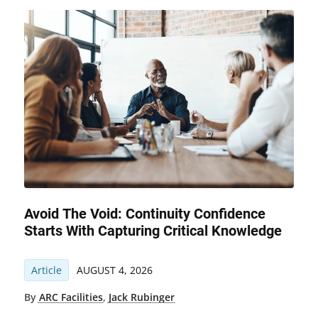
Avoid The Void: Continuity Confidence
Starts With Capturing Critical Knowledge
Article
AUGUST 4, 2026
By
ARC Facilities
,
Jack Rubinger