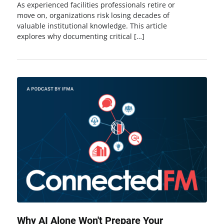
As experienced facilities professionals retire or
move on, organizations risk losing decades of
valuable institutional knowledge. This article
explores why documenting critical […]
Why AI Alone Won't Prepare Your