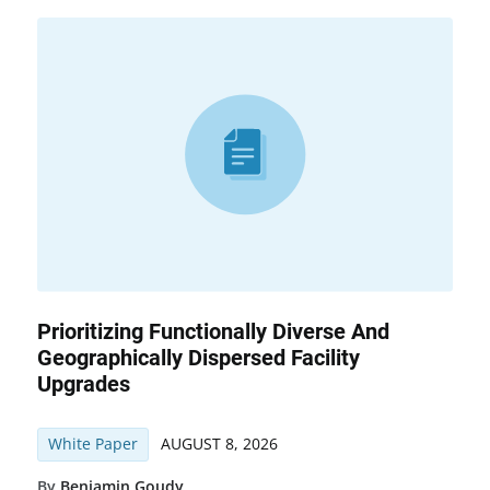
Prioritizing Functionally Diverse And
Geographically Dispersed Facility
Upgrades
White Paper
AUGUST 8, 2026
By
Benjamin Goudy