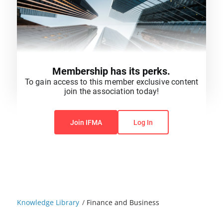
Membership has its perks.
To gain access to this member exclusive content
join the association today!
You do not have permission to view this content.
Join IFMA
Log In
Knowledge Library
/
Finance and Business