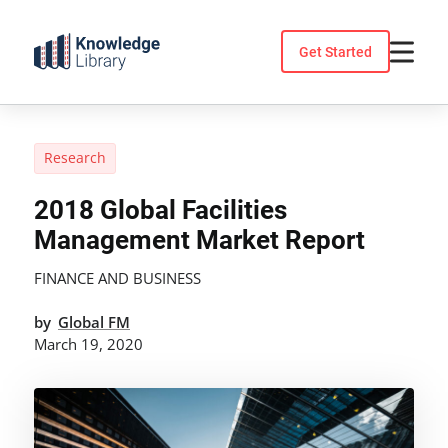
Skip
to
Get Started
content
Research
2018 Global Facilities
Management Market Report
FINANCE AND BUSINESS
by
Global FM
March 19, 2020