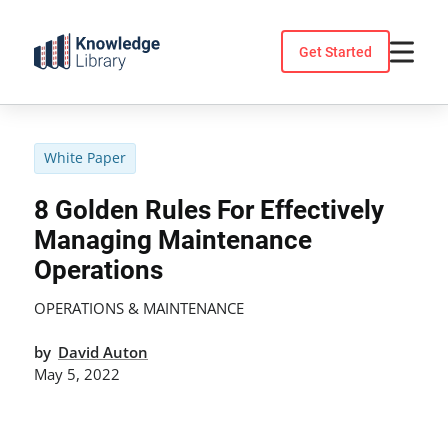
Skip
to
Get Started
content
White Paper
8 Golden Rules For Effectively
Managing Maintenance
Operations
OPERATIONS & MAINTENANCE
by
David Auton
May 5, 2022