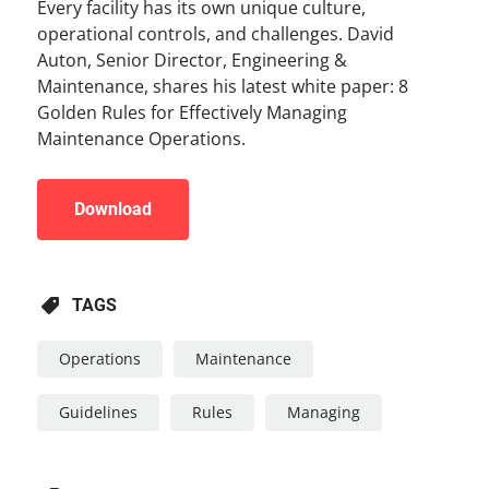
Every facility has its own unique culture,
operational controls, and challenges. David
Auton, Senior Director, Engineering &
Maintenance, shares his latest white paper: 8
Golden Rules for Effectively Managing
Maintenance Operations.
Download
TAGS
Operations
Maintenance
Guidelines
Rules
Managing