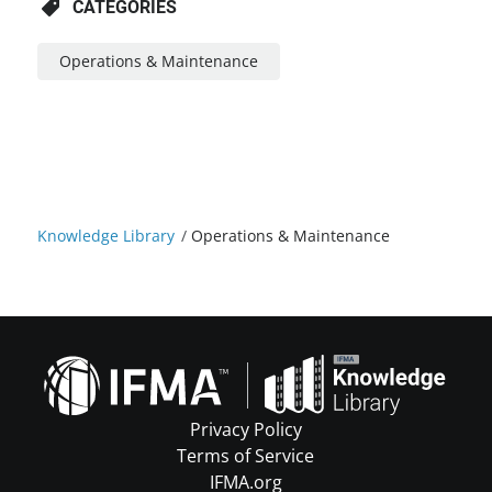
CATEGORIES
Operations & Maintenance
Knowledge Library
/
Operations & Maintenance
Privacy Policy
Terms of Service
IFMA.org