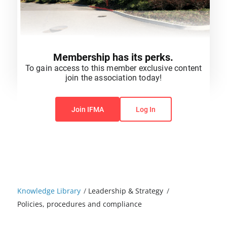
Membership has its perks.
To gain access to this member exclusive content
join the association today!
You do not have permission to view this content.
Join IFMA
Log In
Knowledge Library
/
Leadership & Strategy
/
Policies, procedures and compliance