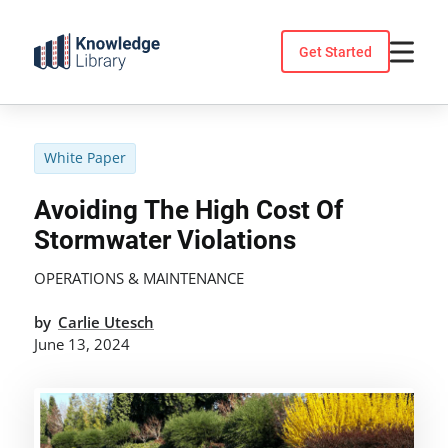
Skip
to
Get Started
content
White Paper
Avoiding The High Cost Of
Stormwater Violations
OPERATIONS & MAINTENANCE
by
Carlie Utesch
June 13, 2024