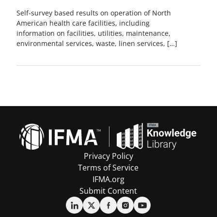
Self-survey based results on operation of North
American health care facilities, including
information on facilities, utilities, maintenance,
environmental services, waste, linen services, […]
Privacy Policy
Terms of Service
IFMA.org
Submit Content