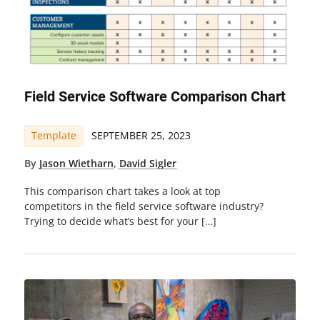
Field Service Software Comparison Chart
Template
SEPTEMBER 25, 2023
By
Jason Wietharn
,
David Sigler
This comparison chart takes a look at top
competitors in the field service software industry?
Trying to decide what’s best for your […]