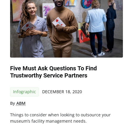
Five Must Ask Questions To Find
Trustworthy Service Partners
Infographic
DECEMBER 18, 2020
By
ABM
Things to consider when looking to outsource your
museum’s facility management needs.