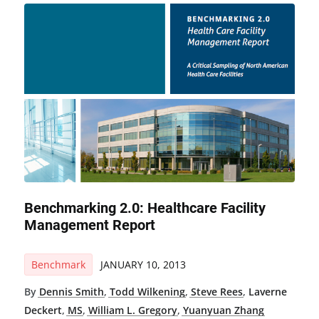
Benchmarking 2.0: Healthcare Facility
Management Report
Benchmark
JANUARY 10, 2013
By
Dennis Smith
,
Todd Wilkening
,
Steve Rees
,
Laverne
Deckert
,
MS
,
William L. Gregory
,
Yuanyuan Zhang