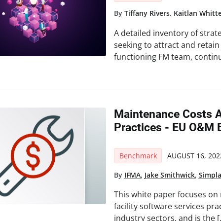
By
Tiffany Rivers
,
Kaitlan Whitt
A detailed inventory of stra
seeking to attract and retain 
functioning FM team, continu
Maintenance Costs An
Practices - EU O&M 
Benchmark
AUGUST 16, 202
By
IFMA
,
Jake Smithwick
,
Simpl
This white paper focuses on
facility software services prac
industry sectors, and is the 