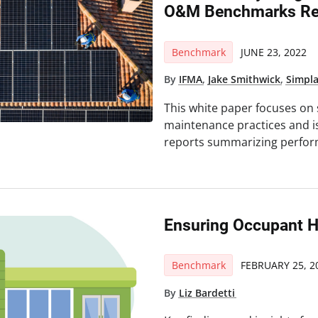
O&M Benchmarks Rep
Benchmark
JUNE 23, 2022
By
IFMA
,
Jake Smithwick
,
Simpl
This white paper focuses on
maintenance practices and is 
reports summarizing perfor
Ensuring Occupant H
Benchmark
FEBRUARY 25, 2
By
Liz Bardetti