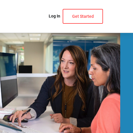
Log In
Get Started