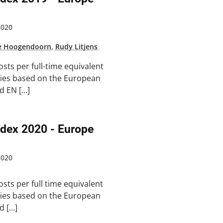
2020
e Hoogendoorn
,
Rudy Litjens
osts per full-time equivalent
ries based on the European
d EN […]
ndex 2020 - Europe
2020
osts per full time equivalent
ries based on the European
d […]