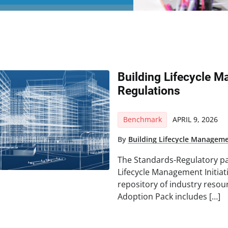
Building Lifecycle 
Regulations
Benchmark
APRIL 9, 2026
By
Building Lifecycle Managemen
The Standards-Regulatory pa
Lifecycle Management Initiat
repository of industry resou
Adoption Pack includes […]