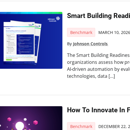
Smart Building Read
Benchmark
MARCH 10, 202
By
Johnson Controls
The Smart Building Readines
organizations assess how prep
AI‑driven automation by eval
technologies, data […]
How To Innovate In 
Benchmark
DECEMBER 22, 