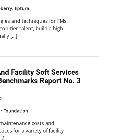
eberry
,
Eptura
tegies and techniques for FMs
top-tier talent, build a high-
ally […]
d Facility Soft Services
Benchmarks Report No. 3
2
ar Foundation
 maintenance costs and
tices for a variety of facility
[…]