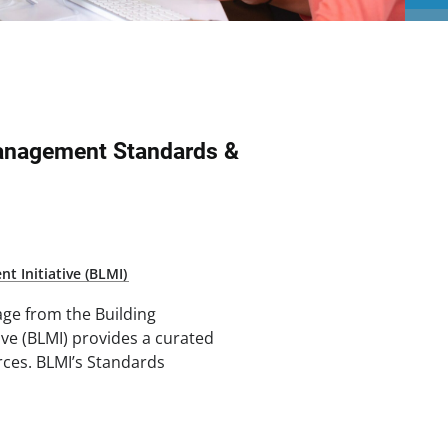
Management Standards &
t Initiative (BLMI)
ge from the Building
ive (BLMI) provides a curated
rces. BLMI’s Standards