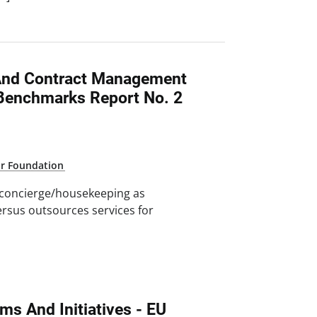
 And Contract Management
Benchmarks Report No. 2
ar Foundation
 concierge/housekeeping as
versus outsources services for
]
ms And Initiatives - EU