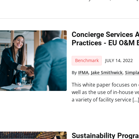
Concierge Services
Practices - EU O&M 
Benchmark
JULY 14, 2022
By
IFMA
,
Jake Smithwick
,
Simpl
This white paper focuses on
well as the use of in-house 
a variety of facility service […
Sustainability Progra