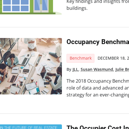
Key findings and insights fro
buildings.
Occupancy Benchmar
Benchmark
DECEMBER 18, 
By
JLL
,
Susan Wasmund
,
Julie 
The 2018 Occupancy Benchma
role of data and advanced an
strategy for an ever-changin
The Occupier Cost I