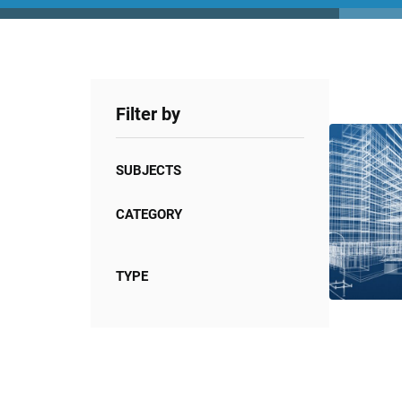
Filter by
SUBJECTS
CATEGORY
TYPE