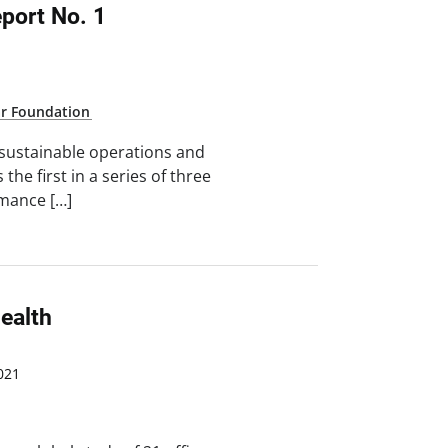
ort No. 1
ar Foundation
 sustainable operations and
the first in a series of three
mance […]
ealth
021