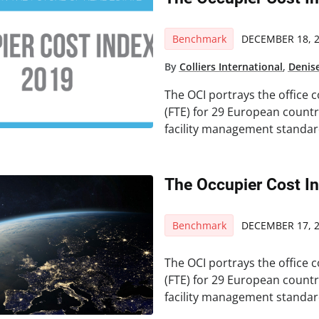
Benchmark
DECEMBER 18, 
By
Colliers International
,
Denis
The OCI portrays the office c
(FTE) for 29 European count
facility management standar
The Occupier Cost I
Benchmark
DECEMBER 17, 
The OCI portrays the office c
(FTE) for 29 European count
facility management standar