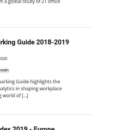
m a global study of 21 office
king Guide 2018-2019
2020
Brown
rking Guide highlights the
alytics in shaping workplace
g world of […]
ndex 2019 - Europe