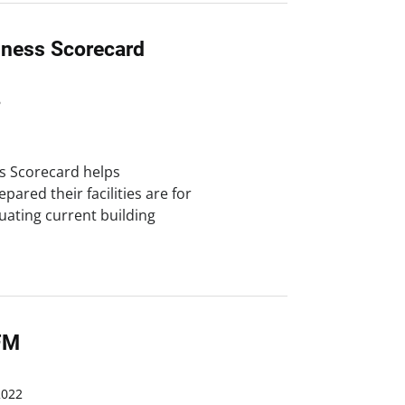
iness Scorecard
6
s Scorecard helps
ared their facilities are for
uating current building
FM
2022