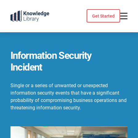
Skip
to
Get Started
content
Information Security
Incident
Single or a series of unwanted or unexpected
information security events that have a significant
probability of compromising business operations and
threatening information security.