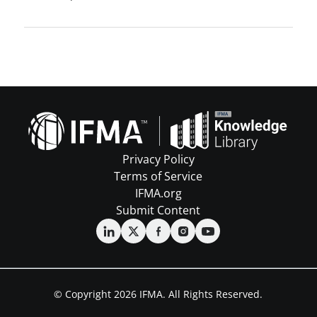
Privacy Policy
Terms of Service
IFMA.org
Submit Content
© Copyright 2026 IFMA. All Rights Reserved.