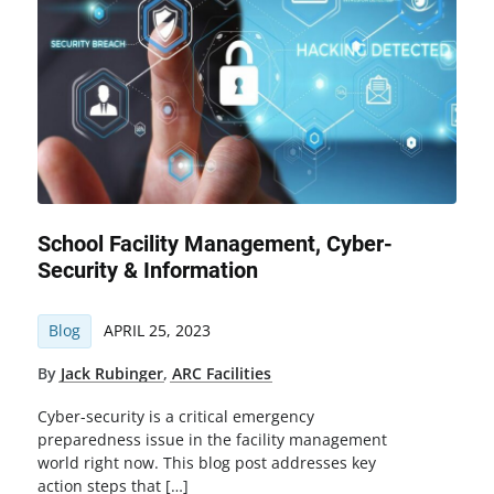
School Facility Management, Cyber-
Security & Information
Blog
APRIL 25, 2023
By
Jack Rubinger
,
ARC Facilities
Cyber-security is a critical emergency
preparedness issue in the facility management
world right now. This blog post addresses key
action steps that […]