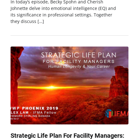
In today’s episode, Becky Spohn and Cherish
Johnette delve into emotional intelligence (EQ) and
its significance in professional settings. Together
they discuss […]
Strategic Life Plan For Facility Managers: