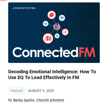
Decoding Emotional Intelligence: How To
Use EQ To Lead Effectively In FM
Podcast
AUGUST 5, 2025
By
Becky Spohn
,
Cherish Johnette