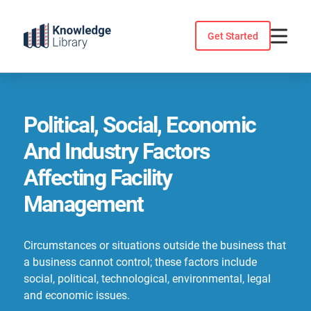
Skip
to
Get Started
content
Political, Social, Economic
And Industry Factors
Affecting Facility
Management
Circumstances or situations outside the business that
a business cannot control; these factors include
social, political, technological, environmental, legal
and economic issues.