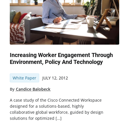
Increasing Worker Engagement Through
Environment, Policy And Technology
White Paper
JULY 12, 2012
By
Candice Balobeck
A case study of the Cisco Connected Workspace
designed for a solutions-based, highly
collaborative global workforce, guided by design
solutions for optimized […]