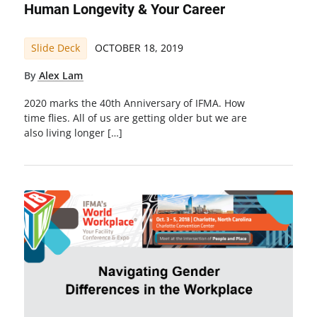
Human Longevity & Your Career
Slide Deck
OCTOBER 18, 2019
By
Alex Lam
2020 marks the 40th Anniversary of IFMA. How
time flies. All of us are getting older but we are
also living longer […]