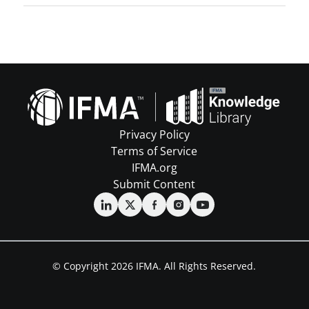
Privacy Policy
Terms of Service
IFMA.org
Submit Content
© Copyright 2026 IFMA. All Rights Reserved.