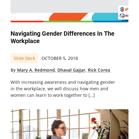
Navigating Gender Differences In The
Workplace
Slide Deck
OCTOBER 5, 2018
By
Mary A. Redmond
,
Dhaval Gajjar
,
Rick Corea
With increasing awareness and navigating gender
in the workplace, we will discuss how men and
women can learn to work together to […]