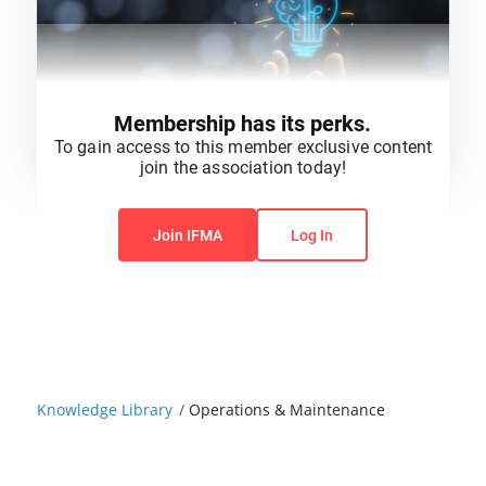
Membership has its perks.
To gain access to this member exclusive content
join the association today!
You do not have permission to view this content.
Join IFMA
Log In
Knowledge Library
/
Operations & Maintenance