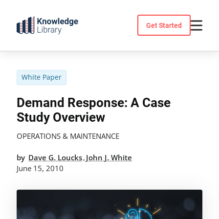
Skip
to
Get Started
content
White Paper
Demand Response: A Case
Study Overview
OPERATIONS & MAINTENANCE
by
Dave G. Loucks
John J. White
,
June 15, 2010