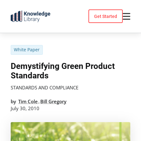
Skip
to
Get Started
content
White Paper
Demystifying Green Product
Standards
STANDARDS AND COMPLIANCE
by
Tim Cole
Bill Gregory
,
July 30, 2010