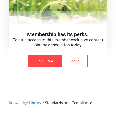
Membership has its perks.
To gain access to this member exclusive content
join the association today!
You do not have permission to view this content.
Join IFMA
Log In
Knowledge Library
/
Standards and Compliance