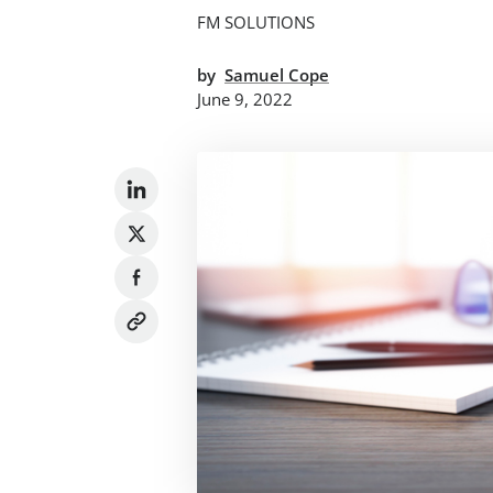
FM SOLUTIONS
by
Samuel Cope
June 9, 2022