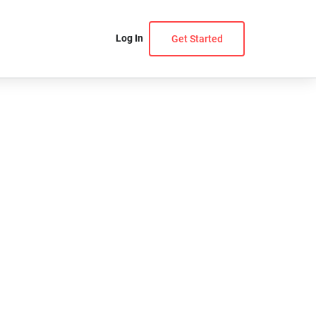
Log In
Get Started