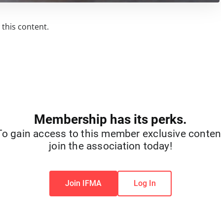
this content.
Membership has its perks.
To gain access to this member exclusive conten
join the association today!
Join IFMA
Log In