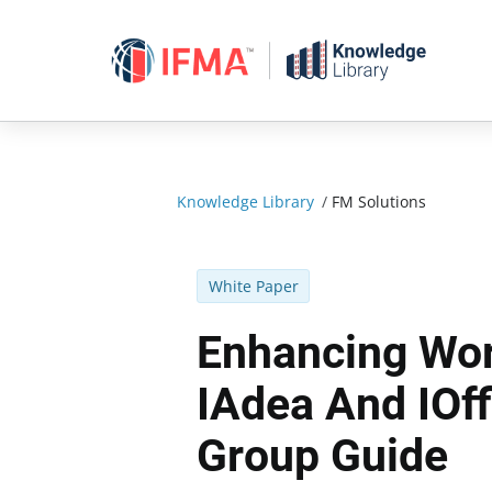
Skip
to
content
Knowledge Library
/
FM Solutions
White Paper
Enhancing Wor
IAdea And IOf
Group Guide