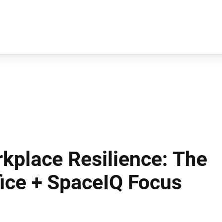
kplace Resilience: The
fice + SpaceIQ Focus