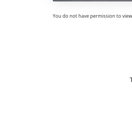
You do not have permission to view 
Related