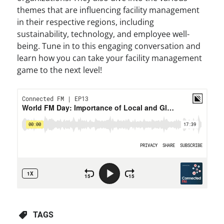
themes that are influencing facility management
in their respective regions, including
sustainability, technology, and employee well-
being. Tune in to this engaging conversation and
learn how you can take your facility management
game to the next level!
TAGS