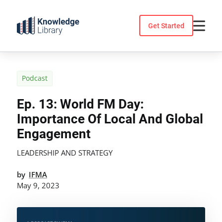
Skip
to
Get Started
content
Podcast
Ep. 13: World FM Day:
Importance Of Local And Global
Engagement
LEADERSHIP AND STRATEGY
by
IFMA
May 9, 2023