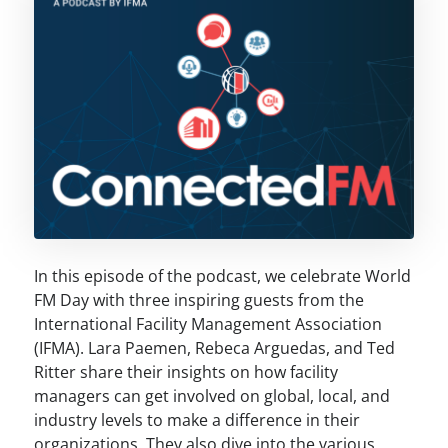
In this episode of the podcast, we celebrate World
FM Day with three inspiring guests from the
International Facility Management Association
(IFMA). Lara Paemen, Rebeca Arguedas, and Ted
Ritter share their insights on how facility
managers can get involved on global, local, and
industry levels to make a difference in their
organizations. They also dive into the various