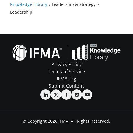
Knowledge Library
/
Leadership & Strategy
/
Leadership
Privacy Policy
Terms of Service
IFMA.org
Submit Content
© Copyright 2026 IFMA. All Rights Reserved.