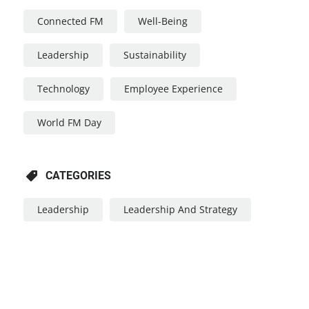
Connected FM
Well-Being
Leadership
Sustainability
Technology
Employee Experience
World FM Day
CATEGORIES
Leadership
Leadership And Strategy