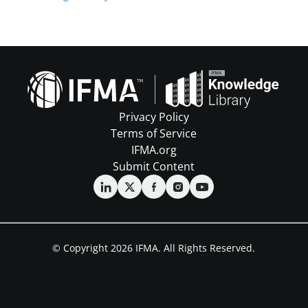
Privacy Policy
Terms of Service
IFMA.org
Submit Content
© Copyright 2026 IFMA. All Rights Reserved.