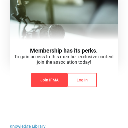
Membership has its perks.
To gain access to this member exclusive content
join the association today!
You do not have permission to view this content.
Join IFMA
Log In
Knowledge Library