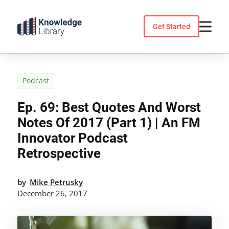
Skip
to
Get Started
content
Podcast
Ep. 69: Best Quotes And Worst
Notes Of 2017 (Part 1) | An FM
Innovator Podcast
Retrospective
by
Mike Petrusky
December 26, 2017