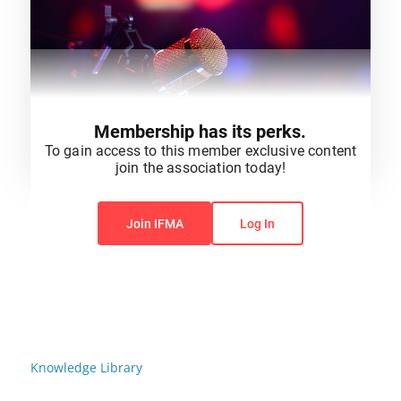
Membership has its perks.
To gain access to this member exclusive content
join the association today!
You do not have permission to view this content.
Join IFMA
Log In
Knowledge Library