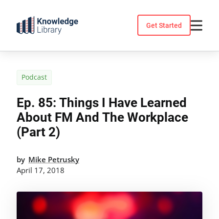
Skip
to
Get Started
content
Podcast
Ep. 85: Things I Have Learned
About FM And The Workplace
(Part 2)
by
Mike Petrusky
April 17, 2018