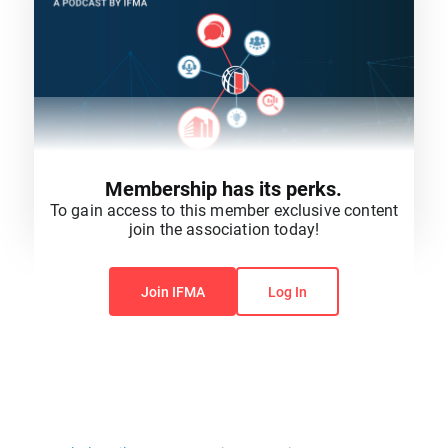
Membership has its perks.
To gain access to this member exclusive content
join the association today!
You do not have permission to view this content.
Join IFMA
Log In