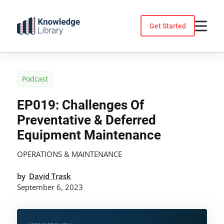
Skip
to
Get Started
content
Podcast
EP019: Challenges Of
Preventative & Deferred
Equipment Maintenance
OPERATIONS & MAINTENANCE
by
David Trask
September 6, 2023