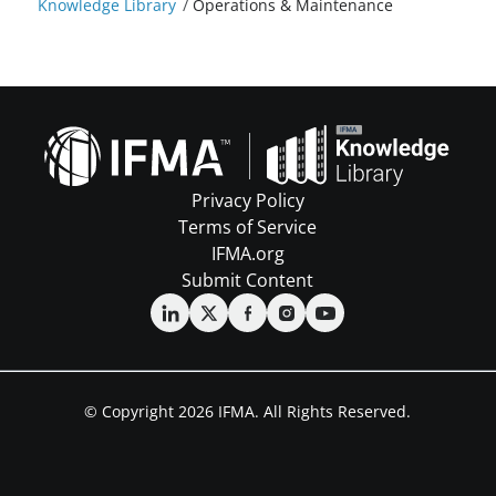
Knowledge Library
/
Operations & Maintenance
Privacy Policy
Terms of Service
IFMA.org
Submit Content
© Copyright 2026 IFMA. All Rights Reserved.