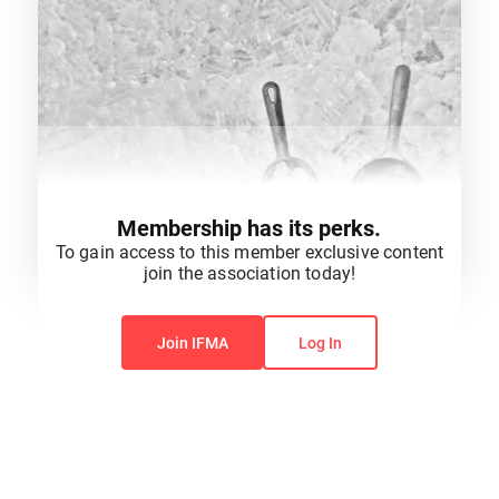
Membership has its perks.
To gain access to this member exclusive content
join the association today!
You do not have permission to view this content.
Join IFMA
Log In