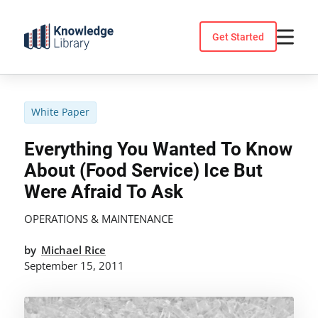
Skip
to
Get Started
content
White Paper
Everything You Wanted To Know
About (Food Service) Ice But
Were Afraid To Ask
OPERATIONS & MAINTENANCE
by
Michael Rice
September 15, 2011