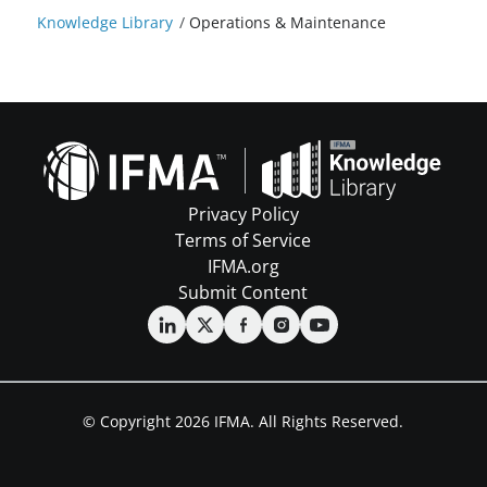
Knowledge Library
/
Operations & Maintenance
Privacy Policy
Terms of Service
IFMA.org
Submit Content
© Copyright 2026 IFMA. All Rights Reserved.