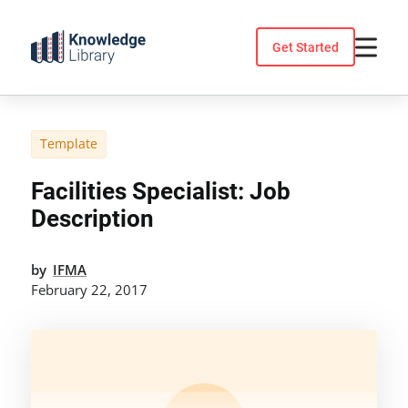
Skip
to
Get Started
content
Template
Facilities Specialist: Job
Description
by
IFMA
February 22, 2017