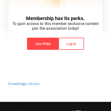
Membership has its perks.
To gain access to this member exclusive content
join the association today!
You do not have permission to view this content.
Join IFMA
Log In
Knowledge Library