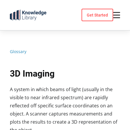
Skip
to
Get Started
content
Glossary
3D Imaging
A system in which beams of light (usually in the
visible to near infrared spectrum) are rapidly
reflected off specific surface coordinates on an
object. A scanner captures measurements and
plots the results to create a 3D representation of