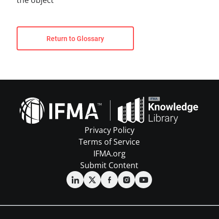
the object
Return to Glossary
Privacy Policy
Terms of Service
IFMA.org
Submit Content