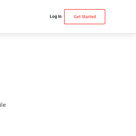
Log In
Get Started
ile