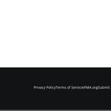
Privacy Policy
Terms of Service
IFMA.org
Submit 