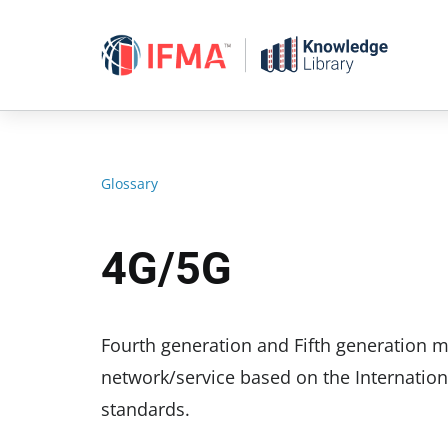
Skip
to
content
Glossary
4G/5G
Fourth generation and Fifth generation
network/service based on the Internation
standards.