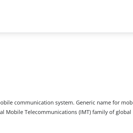
 mobile communication system. Generic name for mob
al Mobile Telecommunications (IMT) family of global