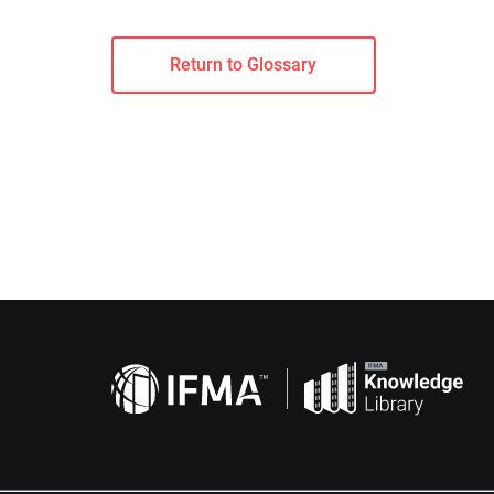
Return to Glossary