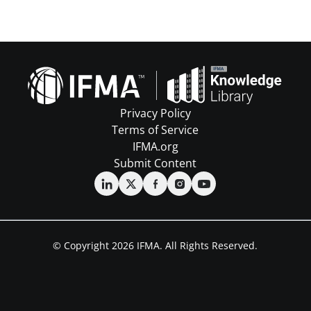
Privacy Policy
Terms of Service
IFMA.org
Submit Content
© Copyright 2026 IFMA. All Rights Reserved.