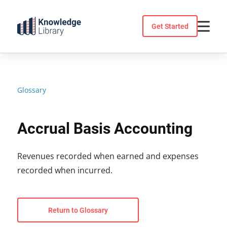
Skip
to
Get Started
content
Glossary
Accrual Basis Accounting
Revenues recorded when earned and expenses
recorded when incurred.
Return to Glossary