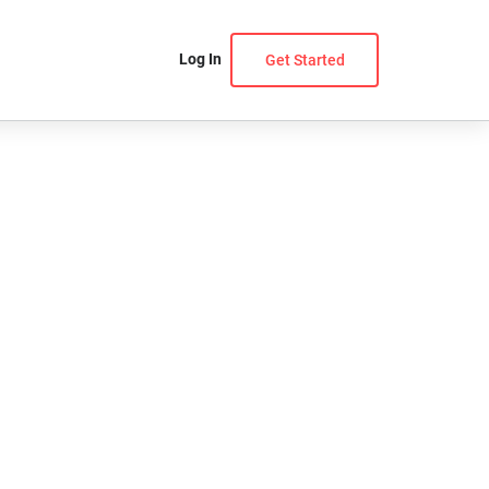
Log In
Get Started