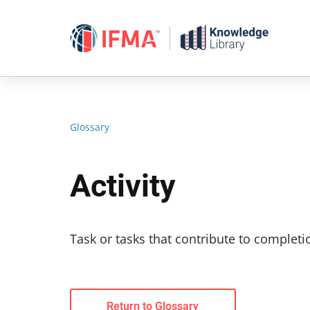
Skip
to
content
Glossary
Activity
Task or tasks that contribute to completio
Return to Glossary