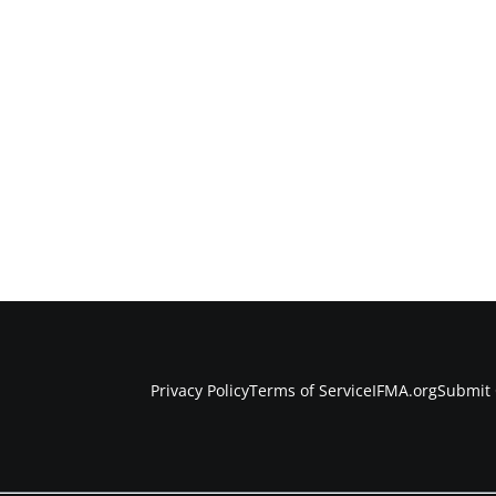
Privacy Policy
Terms of Service
IFMA.org
Submit 