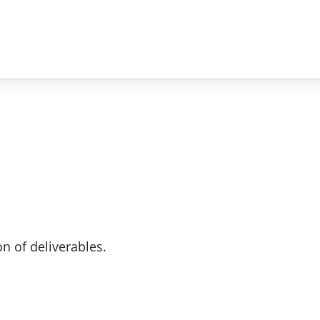
n of deliverables.