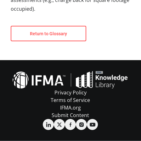
assessments (e.g., charge back for square footage
occupied).
Return to Glossary
Privacy Policy
Terms of Service
IFMA.org
Submit Content