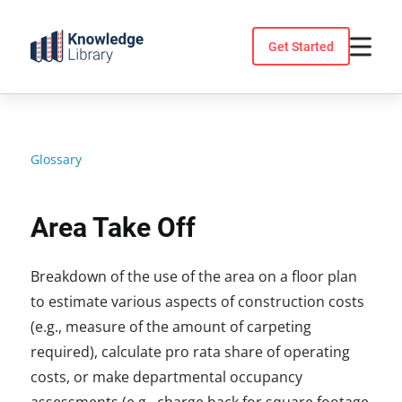
Skip
to
Get Started
content
Glossary
Area Take Off
Breakdown of the use of the area on a floor plan
to estimate various aspects of construction costs
(e.g., measure of the amount of carpeting
required), calculate pro rata share of operating
costs, or make departmental occupancy