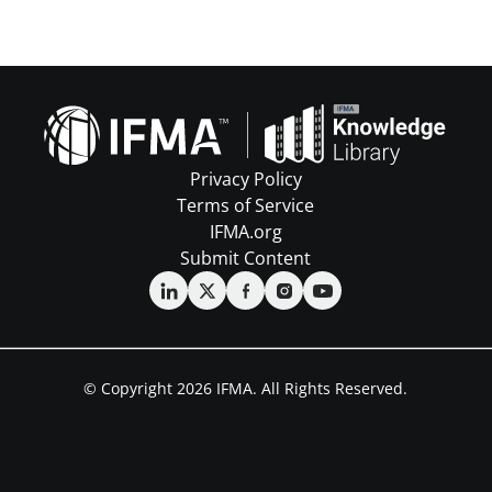
Privacy Policy
Terms of Service
IFMA.org
Submit Content
© Copyright 2026 IFMA. All Rights Reserved.