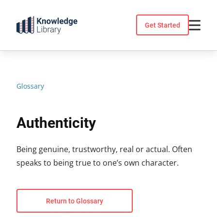
Skip
to
Get Started
content
Glossary
Authenticity
Being genuine, trustworthy, real or actual. Often
speaks to being true to one’s own character.
Return to Glossary