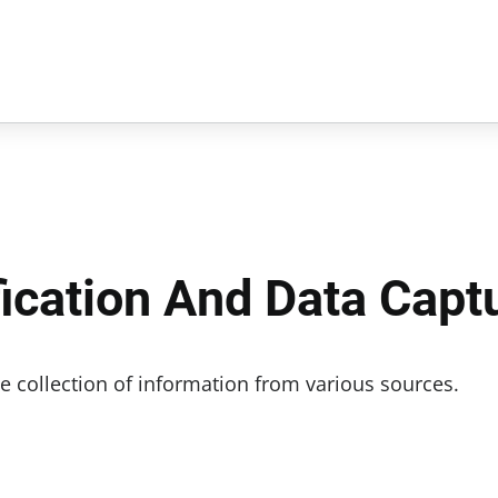
fication And Data Capt
e collection of information from various sources.