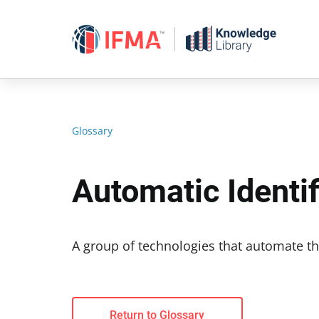
Skip
to
content
Glossary
Automatic Identi
A group of technologies that automate th
Return to Glossary