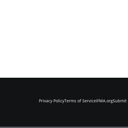
Privacy Policy
Terms of Service
IFMA.org
Submit 