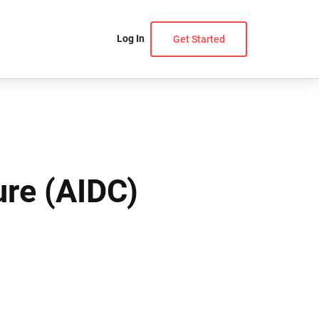
Log In
Get Started
ure (AIDC)