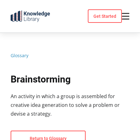
Skip
to
Get Started
content
Glossary
Brainstorming
An activity in which a group is assembled for
creative idea generation to solve a problem or
devise a strategy.
Return to Glossary