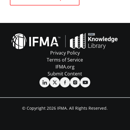
Privacy Policy
Terms of Service
IFMA.org
Submit Content
© Copyright 2026 IFMA. All Rights Reserved.