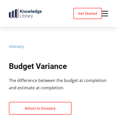
Skip
to
Get Started
content
Glossary
Budget Variance
The difference between the budget at completion
and estimate at completion.
Return to Glossary