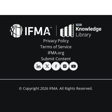
Privacy Policy
Terms of Service
IFMA.org
Submit Content
© Copyright 2026 IFMA. All Rights Reserved.