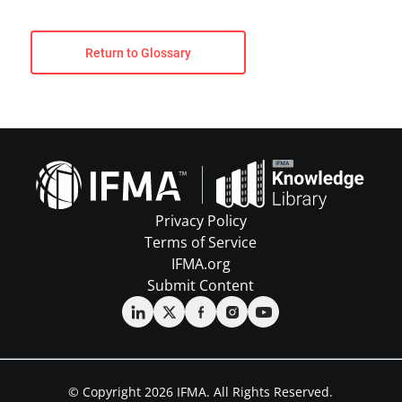
Return to Glossary
Privacy Policy
Terms of Service
IFMA.org
Submit Content
© Copyright 2026 IFMA. All Rights Reserved.