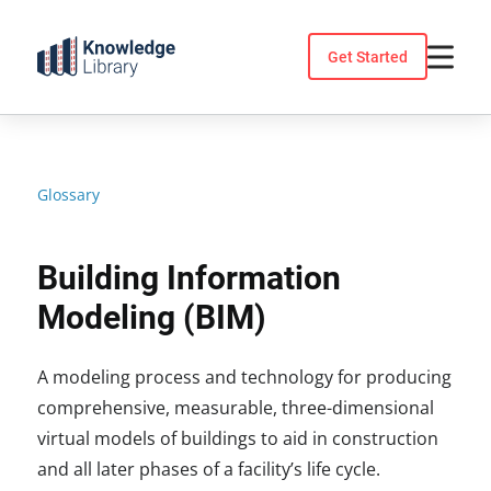
Skip
to
Get Started
content
Glossary
Building Information
Modeling (BIM)
A modeling process and technology for producing
comprehensive, measurable, three-dimensional
virtual models of buildings to aid in construction
and all later phases of a facility’s life cycle.