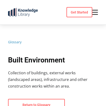
Skip
to
Get Started
content
Glossary
Built Environment
Collection of buildings, external works
(landscaped areas), infrastructure and other
construction works within an area.
Return to Glossary