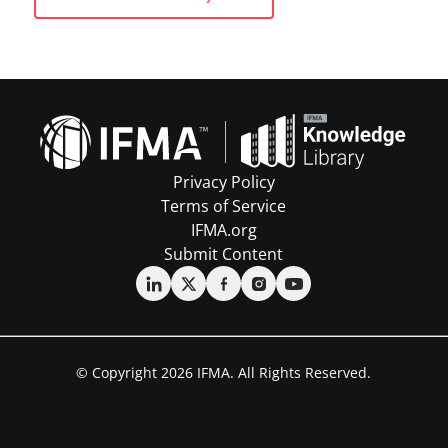
Privacy Policy
Terms of Service
IFMA.org
Submit Content
© Copyright 2026 IFMA. All Rights Reserved.