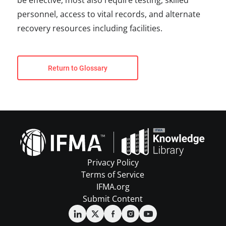
be effective, most also require testing, skilled
personnel, access to vital records, and alternate
recovery resources including facilities.
Return to Glossary
Privacy Policy
Terms of Service
IFMA.org
Submit Content