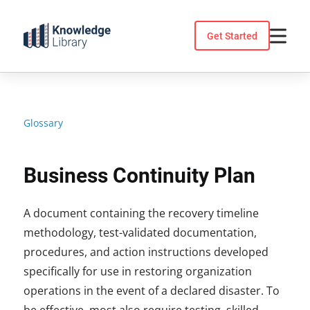
Skip
to
Get Started
content
Glossary
Business Continuity Plan
A document containing the recovery timeline
methodology, test-validated documentation,
procedures, and action instructions developed
specifically for use in restoring organization
operations in the event of a declared disaster. To